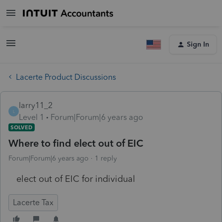
Sign In
Lacerte Product Discussions
larry11_2
L
Level 1
Forum|Forum|6 years ago
SOLVED
Where to find elect out of EIC
Forum|Forum|6 years ago
1 reply
elect out of EIC for individual
Lacerte Tax