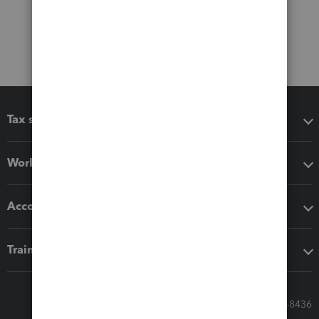
Tax software
Workflow add-ons
Accounting solutions
Training & support
Call Sales: 833-564-8436