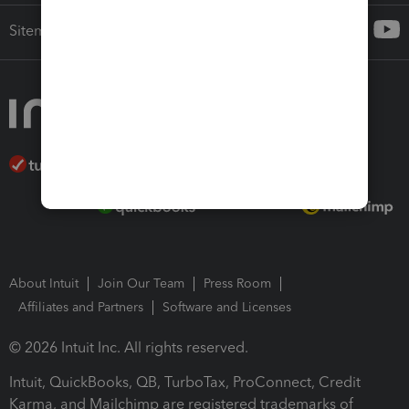
Sitemap
About Intuit
Join Our Team
Press Room
Affiliates and Partners
Software and Licenses
© 2026 Intuit Inc. All rights reserved.
Intuit, QuickBooks, QB, TurboTax, ProConnect, Credit
Karma, and Mailchimp are registered trademarks of