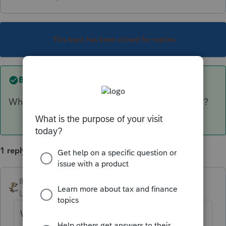
This topic has been closed for replies.
Best answer by
IRonMaN
Why would you want to elect out if they qualify?
1 reply
IRonMaN
ANSWER
Level 15
Forum|Forum|6 years ago
Why would you want to elect out if they