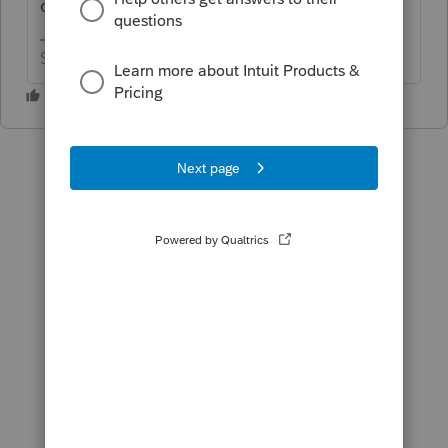
qualify?
Slava Ukraini!