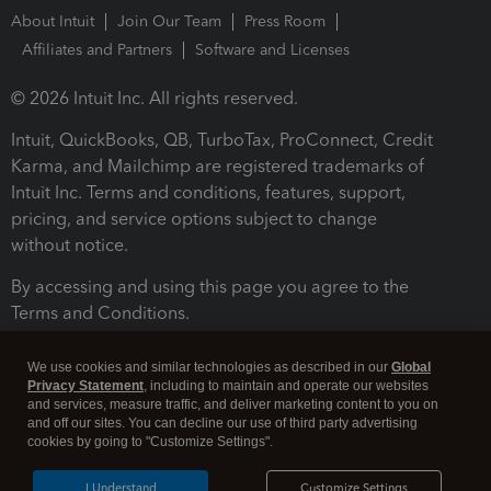
About Intuit
Join Our Team
Press Room
Affiliates and Partners
Software and Licenses
© 2026 Intuit Inc. All rights reserved.
Intuit, QuickBooks, QB, TurboTax, ProConnect, Credit
Karma, and Mailchimp are registered trademarks of
Intuit Inc. Terms and conditions, features, support,
pricing, and service options subject to change
without notice.
By accessing and using this page you agree to the
Terms and Conditions.
Terms and Conditions
About cookies
Manage cookies
We use cookies and similar technologies as described in our
Global
Privacy Statement
, including to maintain and operate our websites
and services, measure traffic, and deliver marketing content to you on
and off our sites. You can decline our use of third party advertising
cookies by going to "Customize Settings".
I Understand
Customize Settings