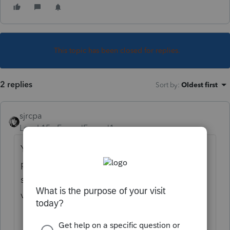
This topic has been closed for replies.
2 replies
Sort by
:
Oldest first
sjrcpa
Level 15
Forum|Forum|1 year ago
You’ve come to an Intuit site supporting tax
professionals, and you may be looking for
support as an individual taxpayer. Please
visit the
TurboTax Help
site
for support.