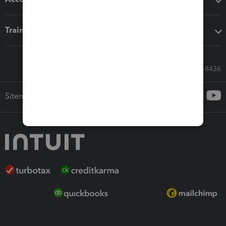
Training & support
Call Sales: 833-564-8436
Sitemap