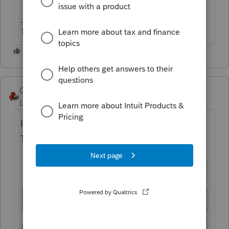
The more I know the more I don’t know.
George4Tacks
Level 15
Forum|Forum|1 year ago
It hasn't changed too much over the years.
Try this chart!!