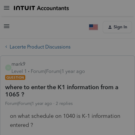
Sign In
Lacerte Product Discussions
mark9
M
Level 1
Forum|Forum|1 year ago
QUESTION
where to enter the K1 information from a
1065 ?
Forum|Forum|1 year ago
2 replies
on what schedule on 1040 is K-1 information
entered ?