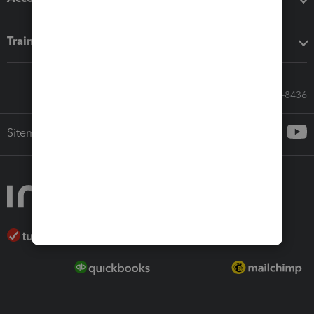
Training & support
Call Sales: 833-564-8436
Sitemap