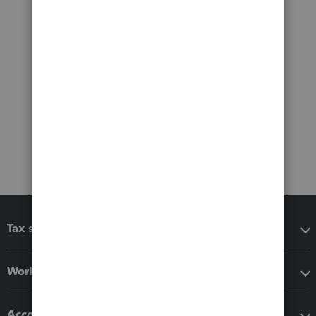
Tax software
Workflow add-ons
Accounting solutions