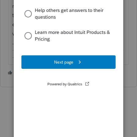
necessary, and determine whether it's some
that should even go onto the return, and
enter that on whichever form/schedule to
which it may be related.
-------------------------------------------------------------------------
--------Still an AllStar
2 people like this