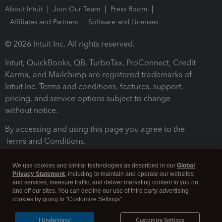
About Intuit
Join Our Team
Press Room
Affiliates and Partners
Software and Licenses
© 2026 Intuit Inc. All rights reserved.
Intuit, QuickBooks, QB, TurboTax, ProConnect, Credit
Karma, and Mailchimp are registered trademarks of
Intuit Inc. Terms and conditions, features, support,
pricing, and service options subject to change
without notice.
By accessing and using this page you agree to the
Terms and Conditions.
Terms and Conditions
About cookies
Manage cookies
We use cookies and similar technologies as described in our
Global
Privacy Statement
, including to maintain and operate our websites
and services, measure traffic, and deliver marketing content to you on
and off our sites. You can decline our use of third party advertising
cookies by going to "Customize Settings".
I Understand
Customize Settings