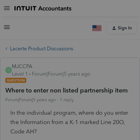
Sign In
Lacerte Product Discussions
MJCCPA
M
Level 1
Forum|Forum|5 years ago
QUESTION
Where to enter non listed partnership item
Forum|Forum|5 years ago
1 reply
In the individual program, where do you enter
the Information from a K-1 marked Line 20O,
Code AH?