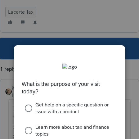
Lacerte Tax
This topic has been closed for replies.
1 reply
itonewbie
Level 15
Forum|Forum|5 years ago
That depends and it may or may not be
relevant to the return. Review the
supplemental information provided for that
particular item, request for details if