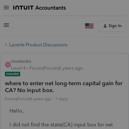
Sign In
Lacerte Product Discussions
misskeiko
M
Level 4
Forum|Forum|6 years ago
SOLVED
where to enter net long-term capital gain for
CA? No input box.
Forum|Forum|6 years ago
1 reply
Hello,
I did not find the state(CA) input box for net