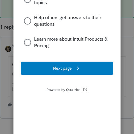
1 reply
abctax55
ANSWER
Level 15
Forum|Forum|6 years ago
CA treats all capital gains the same; there's
no break for long term gains.
HumanKind... Be Both
3 people like this
M