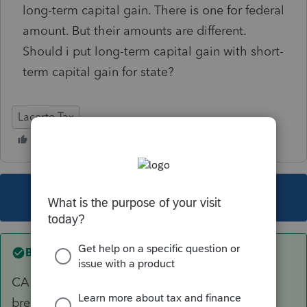
long-term capital gain. There is one for federal
amount. But their amounts are different.
Should i put long-term capital gain with short-
term capital gain for state?
Lacerte Tax
This topic has been closed for replies.
Best answer by
abctax55
CA treats all capital gains the same; there's no
break for long term gains.