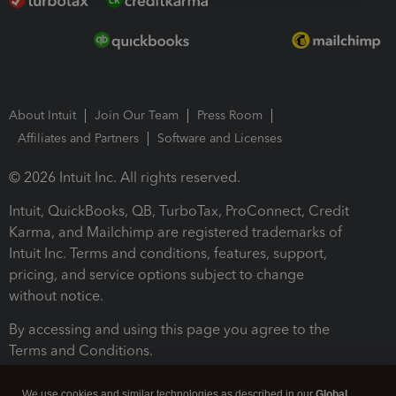
About Intuit
Join Our Team
Press Room
Affiliates and Partners
Software and Licenses
© 2026 Intuit Inc. All rights reserved.
Intuit, QuickBooks, QB, TurboTax, ProConnect, Credit
Karma, and Mailchimp are registered trademarks of
Intuit Inc. Terms and conditions, features, support,
pricing, and service options subject to change
without notice.
By accessing and using this page you agree to the
Terms and Conditions.
Terms and Conditions
About cookies
Manage cookies
We use cookies and similar technologies as described in our
Global