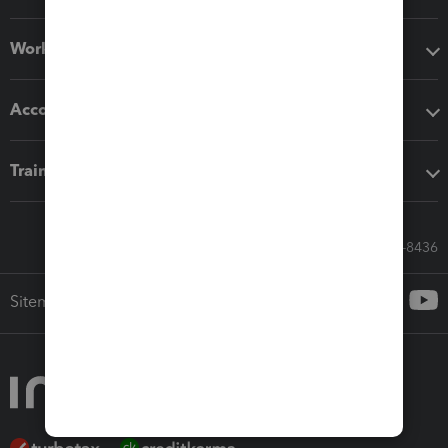
Workflow add-ons
Accounting solutions
Training & support
Call Sales: 833-564-8436
Sitemap