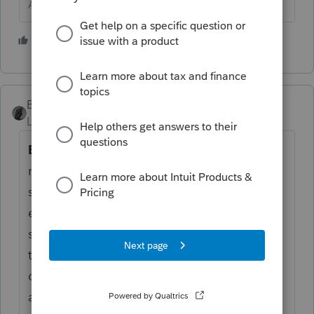
Answers are easy. Questions are hard!
2 people like this
S
BobKamman
Level 15
Forum|Forum|6 years ago
Box 6.
Shows certain real estate tax on a
residence charged to the buyer at
settlement. If you have already paid the real
estate tax for the period that includes the
sale date, subtract the amount in box 6 from
the amount already paid to determine your
deductible real estate tax. But if you have
already deducted the real estate tax in a