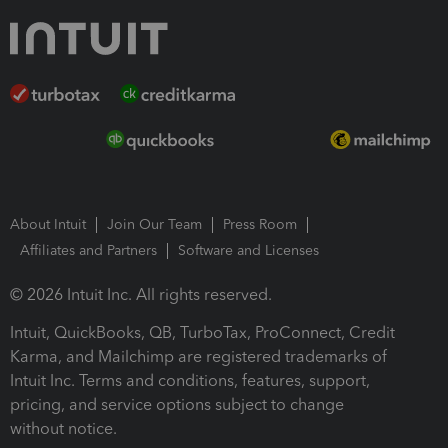
About Intuit
Join Our Team
Press Room
Affiliates and Partners
Software and Licenses
© 2026 Intuit Inc. All rights reserved.
Intuit, QuickBooks, QB, TurboTax, ProConnect, Credit
Karma, and Mailchimp are registered trademarks of
Intuit Inc. Terms and conditions, features, support,
pricing, and service options subject to change
without notice.