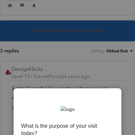
This topic has been closed for replies.
3 replies
Sort by
:
Oldest first
George4Tacks
Level 15
Forum|Forum|6 years ago
Enter it on the buyers tax return as real
estate tax related to the property
purchased.