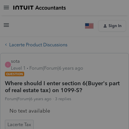
Sign In
Lacerte Product Discussions
sota
S
Level 1
Forum|Forum|6 years ago
QUESTION
Where should I enter section 6(Buyer's part
of real estate tax) on 1099-S?
Forum|Forum|6 years ago
3 replies
No text available
Lacerte Tax