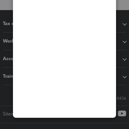
Tax software
Workflow add-ons
Accounting solutions
Training & support
Call Sales: 833-564-8436
Sitemap