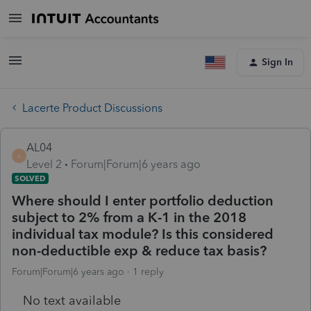
Sign In
Lacerte Product Discussions
AL04
A
Level 2
Forum|Forum|6 years ago
SOLVED
Where should I enter portfolio deduction
subject to 2% from a K-1 in the 2018
individual tax module? Is this considered
non-deductible exp & reduce tax basis?
Forum|Forum|6 years ago
1 reply
No text available