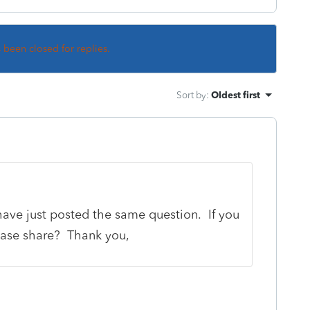
s been closed for replies.
Sort by
:
Oldest first
ave just posted the same question. If you
ease share? Thank you,