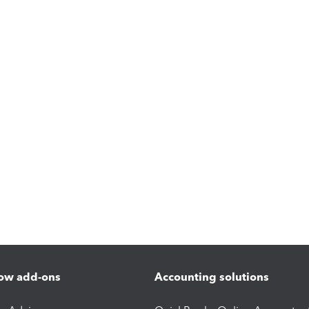
ow add-ons
Accounting solutions