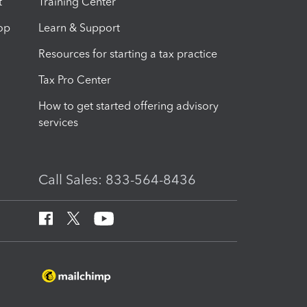
t
Training Center
op
Learn & Support
Resources for starting a tax practice
Tax Pro Center
How to get started offering advisory
services
Call Sales: 833-564-8436