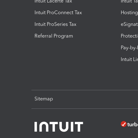
Intuit Lacerte Tax
Intuit T
Intuit ProConnect Tax
Hosting
Intuit ProSeries Tax
eSignat
Referral Program
Protect
Pay-by
Intuit L
Sitemap