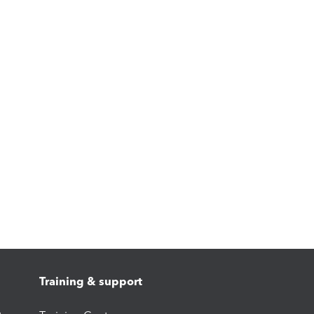
Training & support