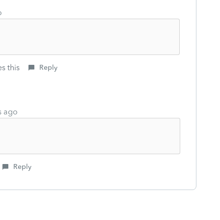
o
s this
Reply
s ago
Reply