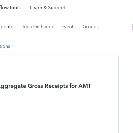
low tools
Learn & Support
Updates
Idea Exchange
Events
Groups
sions
Aggregate Gross Receipts for AMT