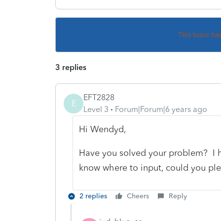
This topic ha
3 replies
EFT2828
E
Level 3
Forum|Forum|6 years ago
Hi Wendyd,
Have you solved your problem? I h
know where to input, could you pl
2 replies
Cheers
Reply