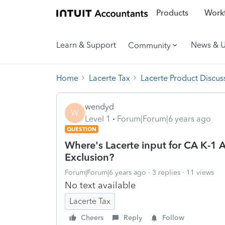
Products
Workf
Learn & Support
News & 
Community
Home
Lacerte Tax
Lacerte Product Discus
wendyd
W
Level 1
Forum|Forum|6 years ago
QUESTION
Where's Lacerte input for CA K-1 
Exclusion?
Forum|Forum|6 years ago
3 replies
11 views
No text available
Lacerte Tax
Cheers
Reply
Follow