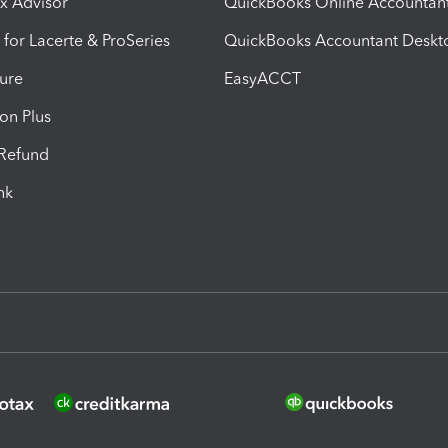
ax Advisor
QuickBooks Online Accountan
 for Lacerte & ProSeries
QuickBooks Accountant Deskt
ure
EasyACCT
ion Plus
-Refund
ink