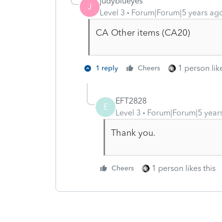
judyblueyes
J
Level 3
Forum|Forum|5 years ag
CA Other items (CA20)
1 person like
1 reply
Cheers
EFT2828
E
Level 3
Forum|Forum|5 year
Thank you.
1 person likes this
Cheers