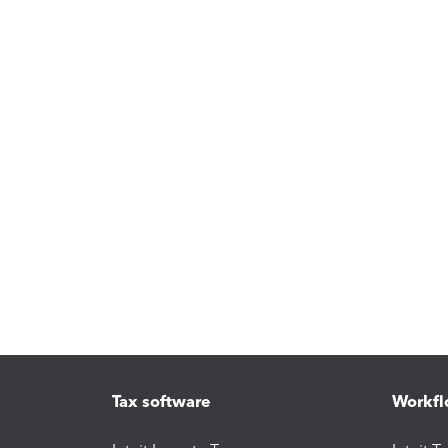
Tax software
Workfl