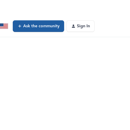
Ask the community
Sign In