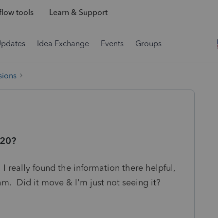
low tools
Learn & Support
Updates
Idea Exchange
Events
Groups
sions
020?
I really found the information there helpful,
am. Did it move & I'm just not seeing it?