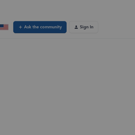
Ask the community
Sign In