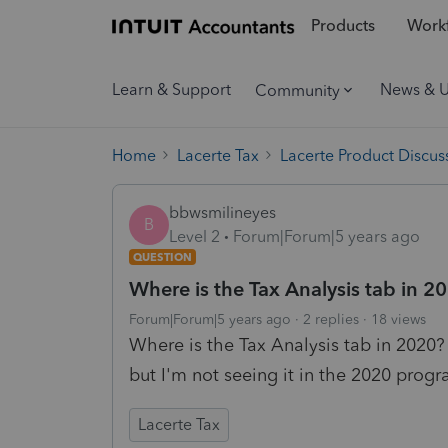
Products
Workf
Learn & Support
News & 
Community
Home
Lacerte Tax
Lacerte Product Discus
bbwsmilineyes
B
Level 2
Forum|Forum|5 years ago
QUESTION
Where is the Tax Analysis tab in 2
Forum|Forum|5 years ago
2 replies
18 views
Where is the Tax Analysis tab in 2020? 
but I'm not seeing it in the 2020 progr
Lacerte Tax