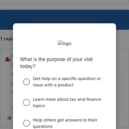
This topic has been closed for replies.
1 reply
George4Tacks
Level 15
Forum|Forum|1 year ago
No, assuming you have calculated them
through the program and you are NOT
using the program for direct debit.
Answers are easy. Questions are hard!