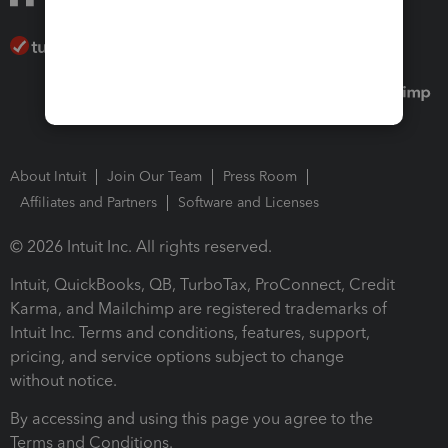
About Intuit
Join Our Team
Press Room
Affiliates and Partners
Software and Licenses
© 2026 Intuit Inc. All rights reserved.
Intuit, QuickBooks, QB, TurboTax, ProConnect, Credit
Karma, and Mailchimp are registered trademarks of
Intuit Inc. Terms and conditions, features, support,
pricing, and service options subject to change
without notice.
By accessing and using this page you agree to the
Terms and Conditions.