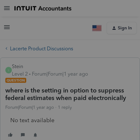
Sign In
Lacerte Product Discussions
Stein
S
Level 2
Forum|Forum|1 year ago
QUESTION
where is the setting in option to suppress
federal estimates when paid electronically
Forum|Forum|1 year ago
1 reply
No text available