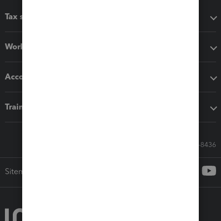
Tax software
Workflow add-ons
Accounting solutions
Training & support
Call Sales: 833-564-8436
Sitemap