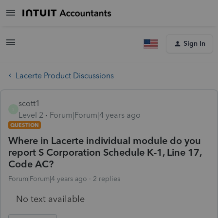
Sign In
Lacerte Product Discussions
scott1
S
Level 2
Forum|Forum|4 years ago
QUESTION
Where in Lacerte individual module do you
report S Corporation Schedule K-1, Line 17,
Code AC?
Forum|Forum|4 years ago
2 replies
No text available