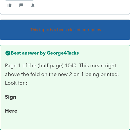
This topic has been closed for replies.
Best answer by
George4Tacks
Page 1 of the (half page) 1040. This mean right
above the fold on the new 2 on 1 being printed.
Look for
:
Sign
Here