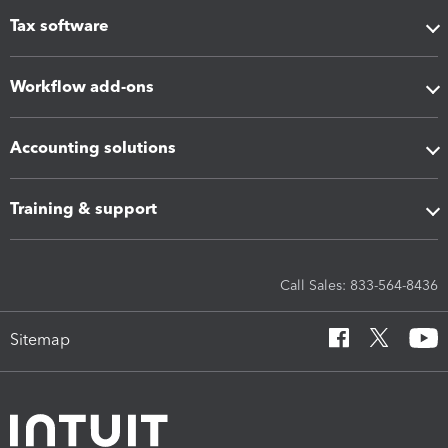
Tax software
Workflow add-ons
Accounting solutions
Training & support
Call Sales: 833-564-8436
Sitemap