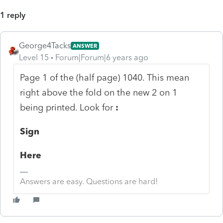
1 reply
George4Tacks
ANSWER
Level 15
Forum|Forum|6 years ago
Page 1 of the (half page) 1040. This mean
right above the fold on the new 2 on 1
being printed. Look for
:
Sign
Here
Answers are easy. Questions are hard!