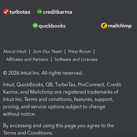
About Intuit
Join Our Team
Press Room
Affiliates and Partners
Software and Licenses
© 2026 Intuit Inc. All rights reserved.
Intuit, QuickBooks, QB, TurboTax, ProConnect, Credit
Karma, and Mailchimp are registered trademarks of
Intuit Inc. Terms and conditions, features, support,
pricing, and service options subject to change
without notice.
By accessing and using this page you agree to the
Terms and Conditions.