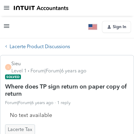
Sign In
Lacerte Product Discussions
Sieu
S
Level 1
Forum|Forum|6 years ago
SOLVED
Where does TP sign return on paper copy of
return
Forum|Forum|6 years ago
1 reply
No text available
Lacerte Tax