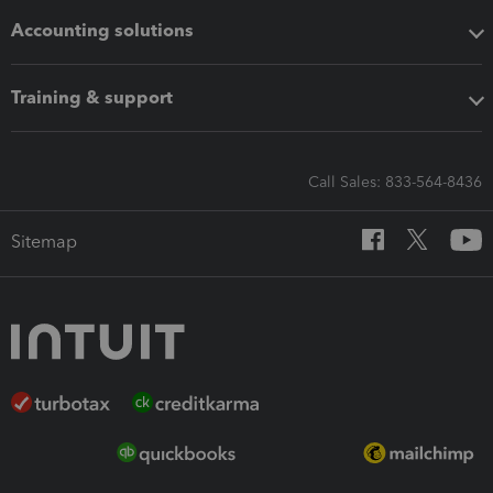
Accounting solutions
Training & support
Call Sales: 833-564-8436
Sitemap