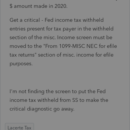
$ amount made in 2020.
Get a critical - Fed income tax withheld
entries present for tax payer in the withheld
section of the misc. Income screen must be
moved to the "From 1099-MISC NEC for efile
tax returns" section of misc. income for efile
purposes.
I'm not finding the screen to put the Fed
income tax withheld from SS to make the
critical diagnostic go away.
Lacerte Tax