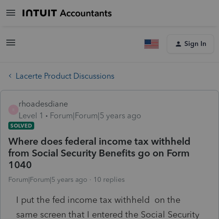
Sign In
Lacerte Product Discussions
rhoadesdiane
R
Level 1
Forum|Forum|5 years ago
SOLVED
Where does federal income tax withheld
from Social Security Benefits go on Form
1040
Forum|Forum|5 years ago
10 replies
I put the fed income tax withheld on the
same screen that I entered the Social Security