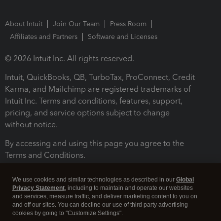
About Intuit
Join Our Team
Press Room
Affiliates and Partners
Software and Licenses
© 2026 Intuit Inc. All rights reserved.
Intuit, QuickBooks, QB, TurboTax, ProConnect, Credit
Karma, and Mailchimp are registered trademarks of
Intuit Inc. Terms and conditions, features, support,
pricing, and service options subject to change
without notice.
By accessing and using this page you agree to the
Terms and Conditions.
Terms and Conditions
About cookies
Manage cookies
We use cookies and similar technologies as described in our
Global
Privacy Statement
, including to maintain and operate our websites
and services, measure traffic, and deliver marketing content to you on
and off our sites. You can decline our use of third party advertising
cookies by going to "Customize Settings".