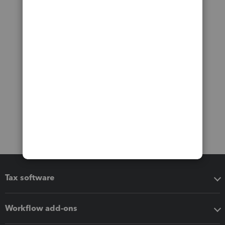
Tax software
Workflow add-ons