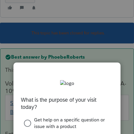
This topic has been closed for replies.
Best answer by
PhoebeRoberts
This has been fixed in Lacerte:
Voluntary federal income tax withheld (SSA-
1099/ RRB-1099)
Social Security
Screen 14; Code
Benefits
38
Enter any federal income tax withheld from an