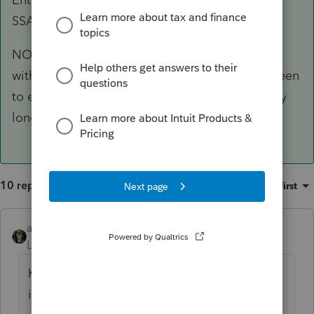
SSA-1099 or RRB-1099 in this field.
NOTE: Do not use the “Federal income tax
withheld [A]” field (codes 14 and 64) in this screen
to enter SSA-1099 or RRB-1099 withholding any
longer.
10 replies
Sort by
:
Oldest first
abctax55
Level 15
Forum|Forum|5 years ago
Known issue; see the several threads about
it.