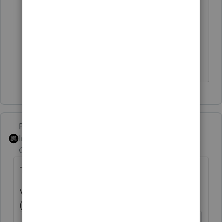
🤣
Thanks for the reminder; I'm going
to go make a sandwich.
HumanKind... Be Both
PhoebeRoberts
ANSWER
Intuit Community
Forum|Forum|5 years
Champion
ago
This has been fixed in Lacerte:
Voluntary federal income tax withheld
(SSA-1099/ RRB-1099)