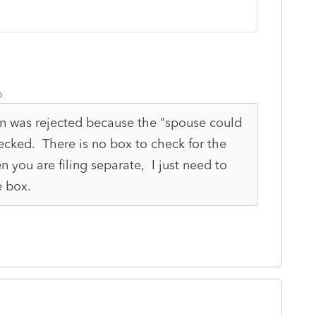
o
urn was rejected because the "spouse could
cked. There is no box to check for the
n you are filing separate, I just need to
e box.