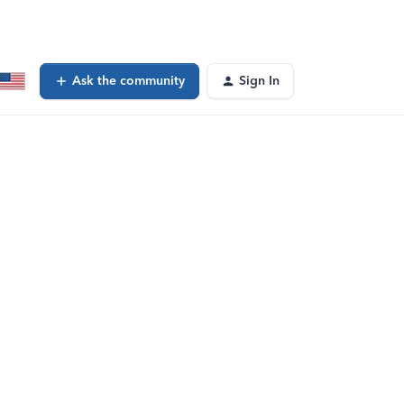
Ask the community
Sign In