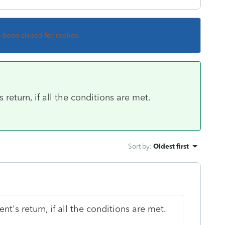
s been closed for replies.
 return, if all the conditions are met.
Sort by
:
Oldest first
nt's return, if all the conditions are met.