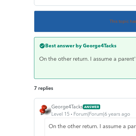
This topic ha
Best answer by
George4Tacks
On the other return. I assume a parent's
7 replies
George4Tacks
ANSWER
Level 15
Forum|Forum|6 years ago
On the other return. I assume a pare