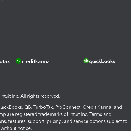
ntuit Inc. All rights reserved.
 QuickBooks, QB, TurboTax, ProConnect, Credit Karma, and
mp are registered trademarks of Intuit Inc. Terms and
ons, features, support, pricing, and service options subject to
without notice.