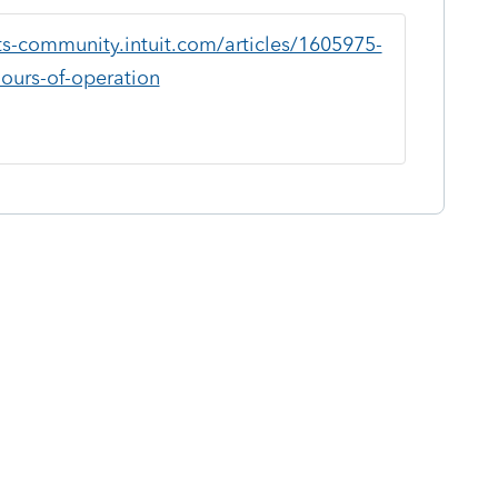
ts-community.intuit.com/articles/1605975-
hours-of-operation