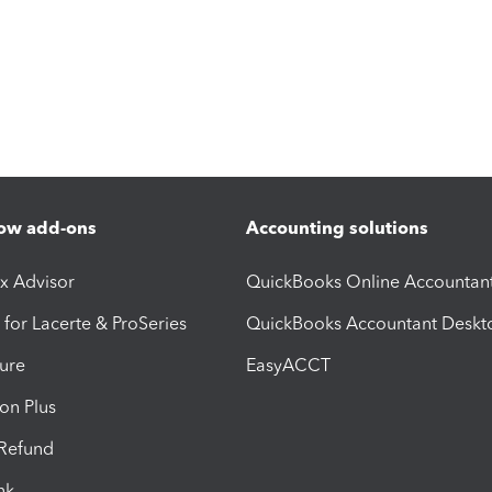
ow add-ons
Accounting solutions
ax Advisor
QuickBooks Online Accountan
 for Lacerte & ProSeries
QuickBooks Accountant Deskt
ure
EasyACCT
ion Plus
-Refund
ink