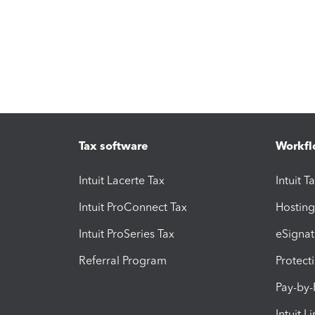
Tax software
Workfl
Intuit Lacerte Tax
Intuit T
Intuit ProConnect Tax
Hosting
Intuit ProSeries Tax
eSignat
Referral Program
Protect
Pay-by
Intuit L