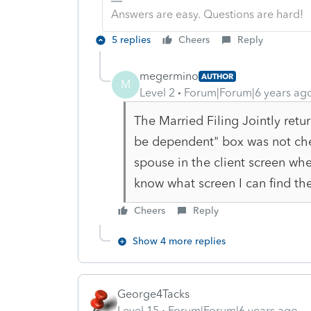
Answers are easy. Questions are hard!
5 replies
Cheers
Reply
megermino
AUTHOR
M
Level 2
Forum|Forum|6 years ag
The Married Filing Jointly ret
be dependent" box was not che
spouse in the client screen whe
know what screen I can find th
Cheers
Reply
Show 4 more replies
George4Tacks
Level 15
Forum|Forum|6 years ago