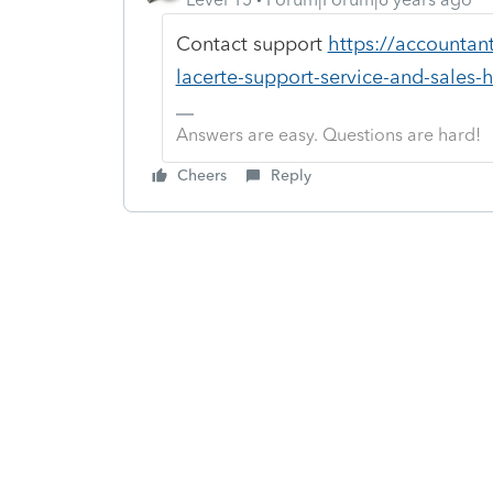
Contact support
https://accountan
lacerte-support-service-and-sales-
Answers are easy. Questions are hard!
Cheers
Reply