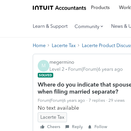
Products
Workf
Learn & Support
News & 
Community
Home
Lacerte Tax
Lacerte Product Discus
megermino
M
Level 2
Forum|Forum|6 years ago
SOLVED
Where do you indicate that spous
when filing married separate?
Forum|Forum|6 years ago
7 replies
29 views
No text available
Lacerte Tax
Cheers
Reply
Follow