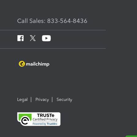
Call Sales: 833-564-8436
Legal
Privacy
Security