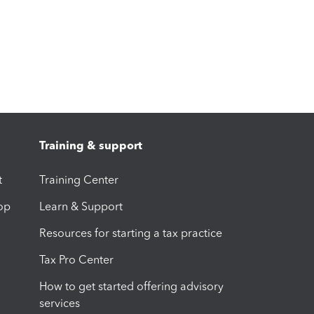
Training & support
t
Training Center
op
Learn & Support
Resources for starting a tax practice
Tax Pro Center
How to get started offering advisory
services