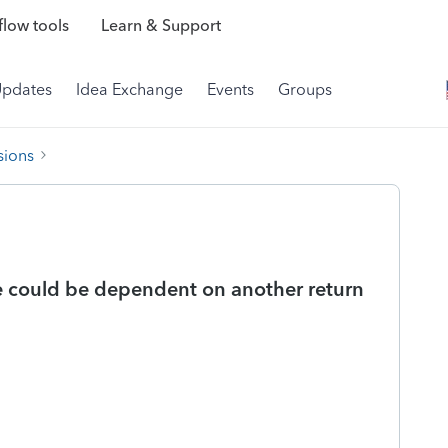
low tools
Learn & Support
Updates
Idea Exchange
Events
Groups
sions
e could be dependent on another return