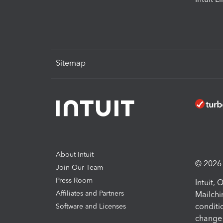
Sitemap
About Intuit
© 2026 I
Join Our Team
Press Room
Intuit,
Affiliates and Partners
Mailchi
conditi
Software and Licenses
change 