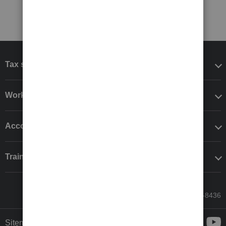
Tax software
Workflow add-ons
Accounting solutions
Training & support
Call Sales: 833-564-8436
Sitemap