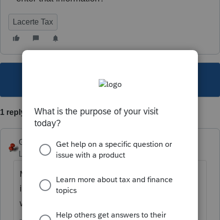
Lacerte Tax
This topic has been closed for replies.
1 reply
George4Tacks
Level 15
Forum|Forum|6 years ago
More info would help. Partner A sold all
interest to Partner B on MM/DD/YYYY? or
was this an inheritance?