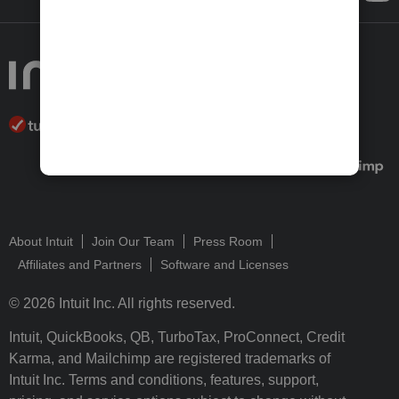
About Intuit
Join Our Team
Press Room
Affiliates and Partners
Software and Licenses
© 2026 Intuit Inc. All rights reserved.
Intuit, QuickBooks, QB, TurboTax, ProConnect, Credit
Karma, and Mailchimp are registered trademarks of
Intuit Inc. Terms and conditions, features, support,