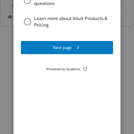
Answers are easy. Questions are hard!