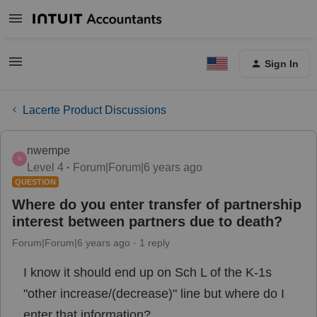
Sign In
Lacerte Product Discussions
nwempe
N
Level 4
Forum|Forum|6 years ago
QUESTION
Where do you enter transfer of partnership
interest between partners due to death?
Forum|Forum|6 years ago
1 reply
I know it should end up on Sch L of the K-1s
"other increase/(decrease)" line but where do I
enter that information?