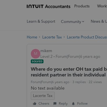
Products
Workf
Learn & Support
News & 
Community
Home
Lacerte Tax
Lacerte Product Discus
mikem
M
Level 2
Forum|Forum|6 years ago
SOLVED
Where do you enter OH tax paid by
resident partner in their individual
Forum|Forum|6 years ago
3 replies
22 views
No text available
Lacerte Tax
Cheers
Reply
Follow