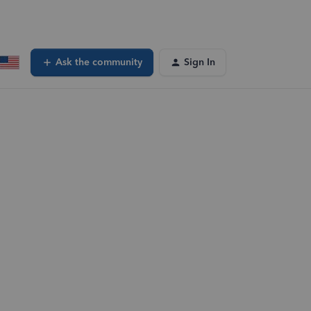
Ask the community
Sign In