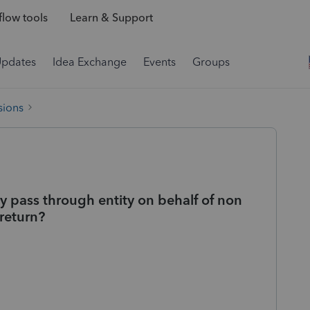
low tools
Learn & Support
Updates
Idea Exchange
Events
Groups
sions
 pass through entity on behalf of non
 return?