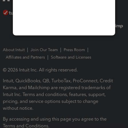
About Intuit
Join Our Team
Press Room
Affiliates and Partners
Software and Licenses
© 2026 Intuit Inc. All rights reserved.
Intuit, QuickBooks, QB, TurboTax, ProConnect, Credit
Karma, and Mailchimp are registered trademarks of
Intuit Inc. Terms and conditions, features, support,
pricing, and service options subject to change
without notice.
By accessing and using this page you agree to the
Terms and Conditions.