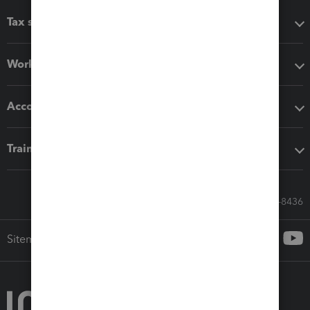
Tax software
Workflow add-ons
Accounting solutions
Training & support
Call Sales: 833-564-8436
Sitemap