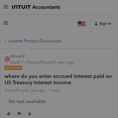
Sign In
Lacerte Product Discussions
steven2
S
Level 1
Forum|Forum|1 year ago
QUESTION
where do you enter accrued interest paid on
US Treasury interest income
Forum|Forum|1 year ago
1 reply
No text available