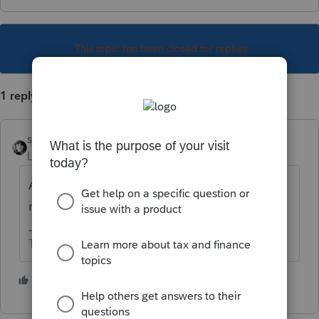
This topic has been closed for replies.
1 reply
sjrcpa
Level 15
Forum|Forum|1 year ago
Add another line. Enter the amount as a
negative in the US interest field.
The more I know the more I don’t know.
1 person likes this
T