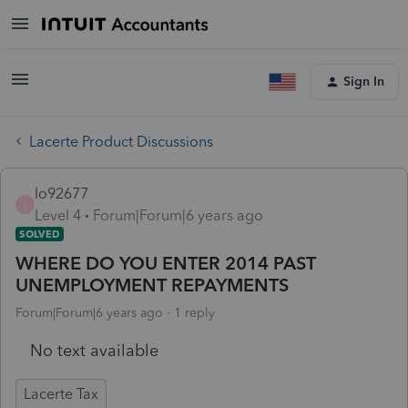
Sign In
Lacerte Product Discussions
lo92677
L
Level 4
Forum|Forum|6 years ago
SOLVED
WHERE DO YOU ENTER 2014 PAST
UNEMPLOYMENT REPAYMENTS
Forum|Forum|6 years ago
1 reply
No text available
Lacerte Tax