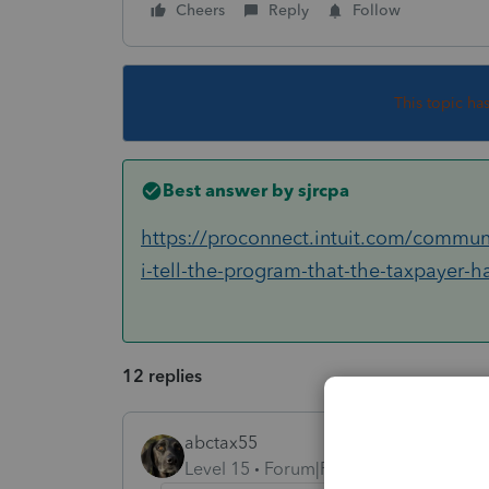
Cheers
Reply
Follow
This topic ha
Best answer by
sjrcpa
https://proconnect.intuit.com/communi
i-tell-the-program-that-the-taxpayer-
12 replies
abctax55
Level 15
Forum|Forum|5 years ago