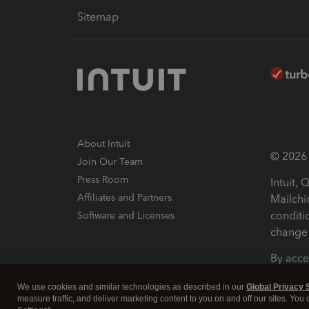
Sitemap
About Intuit
© 2026 I
Join Our Team
Press Room
Intuit,
Affiliates and Partners
Mailchi
conditi
Software and Licenses
change 
By acce
Conditi
We use cookies and similar technologies as described in our
Global Privacy 
measure traffic, and deliver marketing content to you on and off our sites. You
Terms a