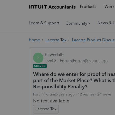
Products
Workf
Learn & Support
News & 
Community
Home
Lacerte Tax
Lacerte Product Discus
shawndalb
S
Level 3
Forum|Forum|5 years ago
SOLVED
Where do we enter for proof of heal
part of the Market Place? What is 
Responsibility Penalty?
Forum|Forum|5 years ago
12 replies
24 views
No text available
Lacerte Tax