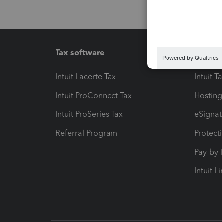
Tax software
Workfl
Intuit Lacerte Tax
Intuit T
Intuit ProConnect Tax
Hosting
Intuit ProSeries Tax
eSignat
Referral Program
Protect
Pay-by
Intuit L