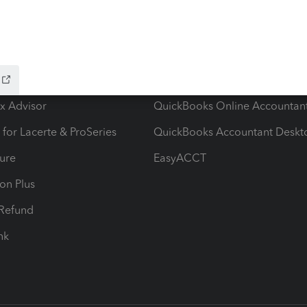
ow add-ons
Accounting solutions
ax Advisor
QuickBooks Online Accountan
 for Lacerte & ProSeries
QuickBooks Accountant Deskt
ure
EasyACCT
ion Plus
-Refund
ink