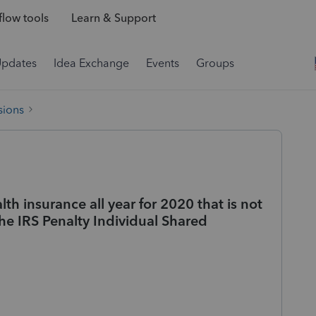
low tools
Learn & Support
Updates
Idea Exchange
Events
Groups
sions
th insurance all year for 2020 that is not
the IRS Penalty Individual Shared