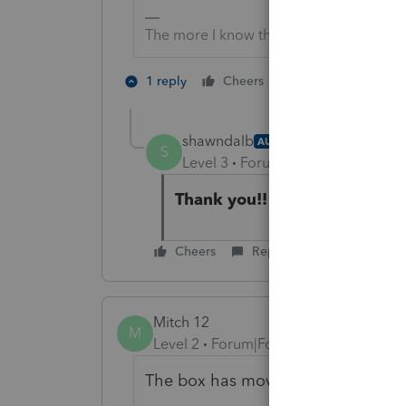
The more I know the more I don’t know.
6 people like 
1 reply
Cheers
shawndalb
AUTHOR
S
Level 3
Forum|Forum|5 years ag
Thank you!!
Cheers
Reply
Mitch 12
M
Level 2
Forum|Forum|5 years ago
The box has moved again, it is on s