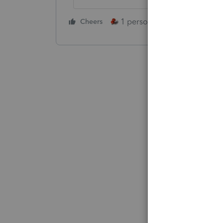
1 person likes this
Cheers
Reply