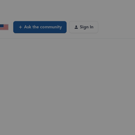
Ask the community
Sign In