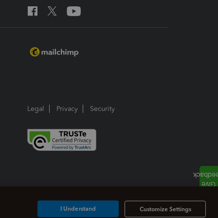
Legal
Privacy
Security
I Understand
Customize Settings