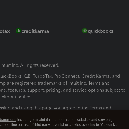
ntuit Inc. All rights reserved.
 QuickBooks, QB, TurboTax, ProConnect, Credit Karma, and
mp are registered trademarks of Intuit Inc. Terms and
ons, features, support, pricing, and service options subject to
without notice.
ssing and using this page you agree to the Terms and
ons.
Statement
, including to maintain and operate our websites and services,
 can decline our use of third party advertising cookies by going to "Customize
nd Conditions
About cookies
Manage cookies