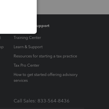
Training & support
t
Training Center
op
Learn & Support
Resources for starting a tax practice
Tax Pro Center
How to get started offering advisory
services
Call Sales: 833-564-8436