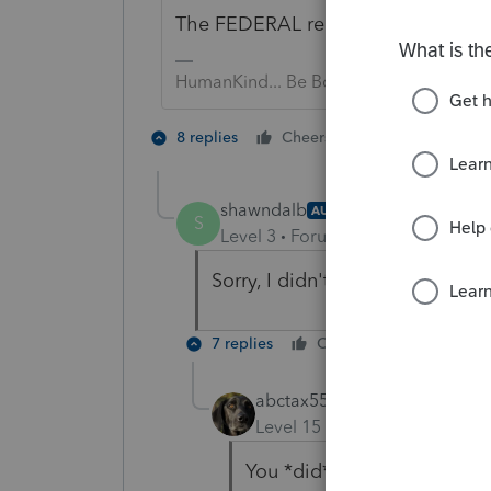
The FEDERAL requirement went awa
HumanKind... Be Both
4 people like
8 replies
Cheers
shawndalb
AUTHOR
S
Level 3
Forum|Forum|5 years ag
Sorry, I didn't state that this w
7 replies
Cheers
Reply
abctax55
Level 15
Forum|Forum|5 yea
You *did* put IRS in the OP