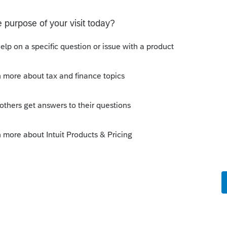
y 1/1/19....
 this
Reply
o
as for the California side, not Federal.
rs ago
. Sorry, my mind reading classes were all