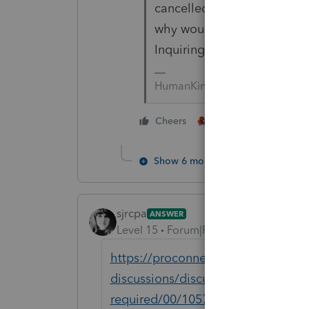
cancelled due to COVID con
why would you need to phys
Inquiring minds are wonder
HumanKind... Be Both
3 people like thi
Cheers
Show 6 more replies
sjrcpa
ANSWER
Level 15
Forum|Forum|5 years ago
https://proconnect.intuit.com/comm
discussions/discussion/how-do-i-te
required/00/105715