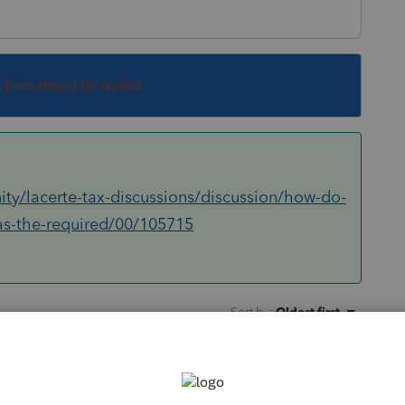
s been closed for replies.
ty/lacerte-tax-discussions/discussion/how-do-
has-the-required/00/105715
Sort by
:
Oldest first