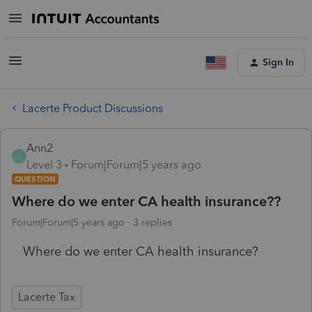
Sign In
Lacerte Product Discussions
Ann2
A
Level 3
Forum|Forum|5 years ago
QUESTION
Where do we enter CA health insurance??
Forum|Forum|5 years ago
3 replies
Where do we enter CA health insurance?
Lacerte Tax