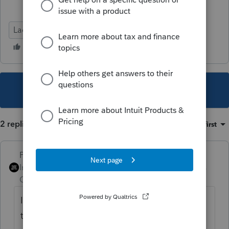
Lacerte Tax
This topic has been closed for replies.
2 replies
Sort by
:
Oldest first
PhoebeRoberts
Intuit Community
Forum|Forum|5 years
Champion
ago
I personally run 988 gains and losses
through the 4797.