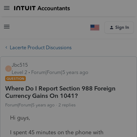
Sign In
Lacerte Product Discussions
Jbc515
J
Level 2
Forum|Forum|5 years ago
QUESTION
Where Do I Report Section 988 Foreign
Currency Gains On 1041?
Forum|Forum|5 years ago
2 replies
Hi guys,
I spent 45 minutes on the phone with