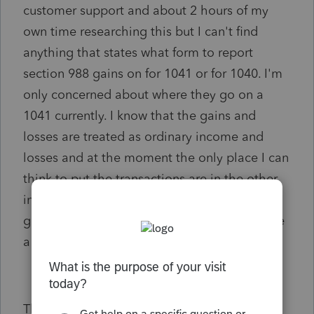
customer support and about 2 hours of my
own time researching this but I can't find
anything that states what form to report
section 988 gains on for 1041 or for 1040. I'm
only concerned about where they go on a
1041 currently. I know that the gains and
losses are treated as ordinary income and
losses and at the moment the only place I can
think to put the transactions are in the other
income section. If anyone knows where these
gains and losses goes specifically it would be
a huge help.
Thanks.