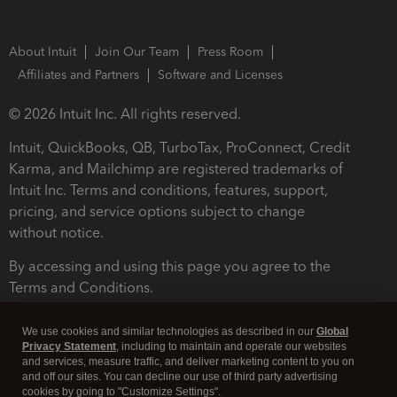
About Intuit
Join Our Team
Press Room
Affiliates and Partners
Software and Licenses
© 2026 Intuit Inc. All rights reserved.
Intuit, QuickBooks, QB, TurboTax, ProConnect, Credit
Karma, and Mailchimp are registered trademarks of
Intuit Inc. Terms and conditions, features, support,
pricing, and service options subject to change
without notice.
By accessing and using this page you agree to the
Terms and Conditions.
Terms and Conditions
About cookies
Manage cookies
We use cookies and similar technologies as described in our
Global
Privacy Statement
, including to maintain and operate our websites
and services, measure traffic, and deliver marketing content to you on
and off our sites. You can decline our use of third party advertising
cookies by going to "Customize Settings".