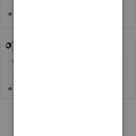
2 people like this
sjrcpa
Level 15
Forum|Forum|5 years ago
I use other income.
The more I know the more I don’t know.