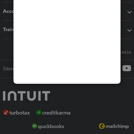
Accounting solutions
Training & support
Call Sales: 833-564-8436
Sitemap