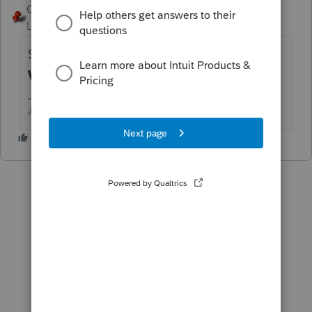
George4Tacks
ANSWER
Level 15
Forum|Forum|6 years ago
Screen 14 - Look down to the left for
Tax
Withheld. (Below Alimony ...)
Answers are easy. Questions are hard!