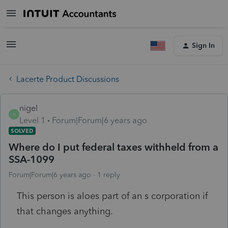
Sign In
Lacerte Product Discussions
nigel
N
Level 1
Forum|Forum|6 years ago
SOLVED
Where do I put federal taxes withheld from a
SSA-1099
Forum|Forum|6 years ago
1 reply
This person is aloes part of an s corporation if
that changes anything.