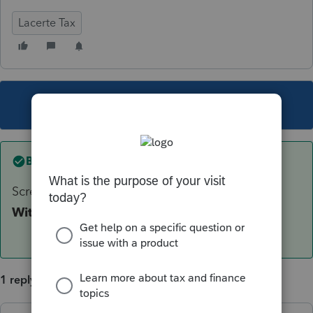
Lacerte Tax
This topic has been closed for replies.
Best answer by
George4Tacks
Screen 14 - Look down to the left for
Tax
Withheld. (Below Alimony ...)
1 reply