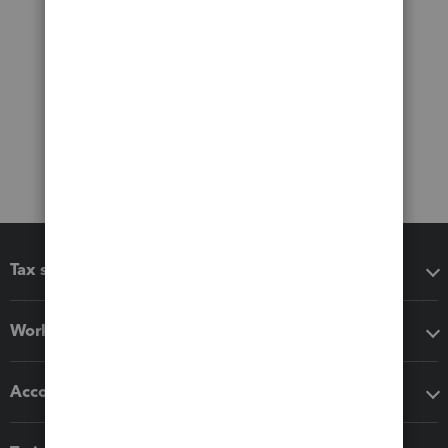
Tax software
Workflow add-ons
Accounting solutions