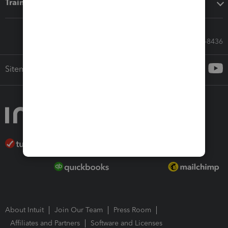
Training & support
Call Sales: 833-564-8436
Sitemap
About Intuit
Join Our Team
Press Room
Affiliates and Partners
Software and Licenses