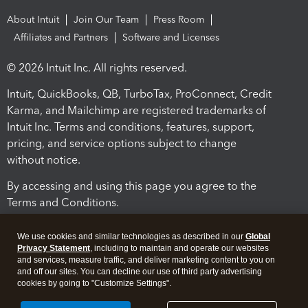
About Intuit
Join Our Team
Press Room
Affiliates and Partners
Software and Licenses
© 2026 Intuit Inc. All rights reserved.
Intuit, QuickBooks, QB, TurboTax, ProConnect, Credit
Karma, and Mailchimp are registered trademarks of
Intuit Inc. Terms and conditions, features, support,
pricing, and service options subject to change
without notice.
By accessing and using this page you agree to the
Terms and Conditions.
Terms and Conditions
About cookies
Manage cookies
We use cookies and similar technologies as described in our
Global
Privacy Statement
, including to maintain and operate our websites
and services, measure traffic, and deliver marketing content to you on
and off our sites. You can decline our use of third party advertising
cookies by going to "Customize Settings".