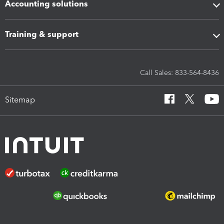
Accounting solutions
Training & support
Call Sales: 833-564-8436
Sitemap