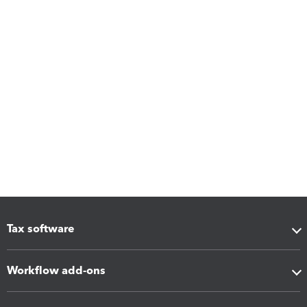
Tax software
Workflow add-ons