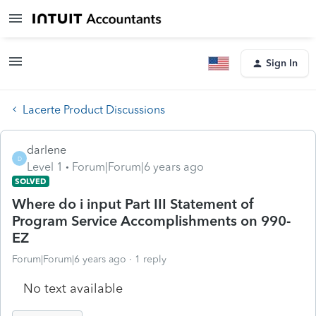
Sign In
Lacerte Product Discussions
darlene
D
Level 1
Forum|Forum|6 years ago
SOLVED
Where do i input Part III Statement of
Program Service Accomplishments on 990-
EZ
Forum|Forum|6 years ago
1 reply
No text available