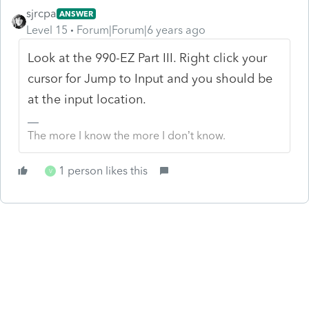
sjrcpa
ANSWER
Level 15
Forum|Forum|6 years ago
Look at the 990-EZ Part III. Right click your
cursor for Jump to Input and you should be
at the input location.
The more I know the more I don’t know.
1 person likes this
V