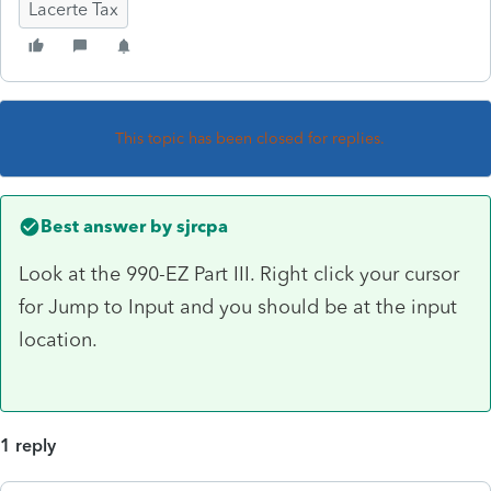
Lacerte Tax
This topic has been closed for replies.
Best answer by
sjrcpa
Look at the 990-EZ Part III. Right click your cursor
for Jump to Input and you should be at the input
location.
1 reply