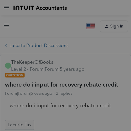
Sign In
Lacerte Product Discussions
TheKeeperOfBooks
T
Level 2
Forum|Forum|5 years ago
QUESTION
where do i input for recovery rebate credit
Forum|Forum|5 years ago
2 replies
where do i input for recovery rebate credit
Lacerte Tax