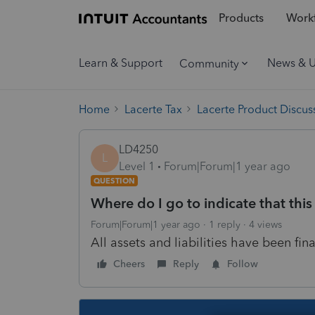
Products
Workf
Learn & Support
News & 
Community
Home
Lacerte Tax
Lacerte Product Discus
LD4250
L
Level 1
Forum|Forum|1 year ago
QUESTION
Where do I go to indicate that this 
Forum|Forum|1 year ago
1 reply
4 views
All assets and liabilities have been fina
Cheers
Reply
Follow