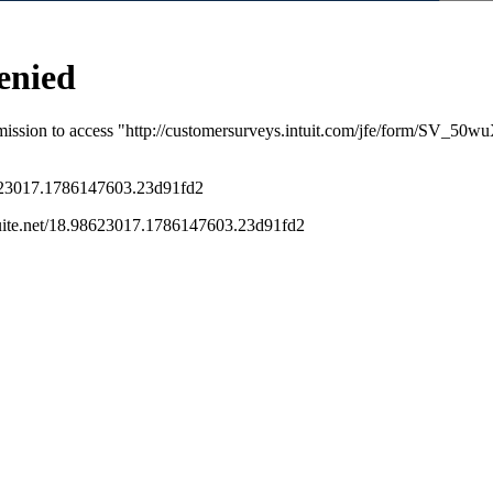
s been closed for replies.
ormation
. On the fourth line from top, click
y