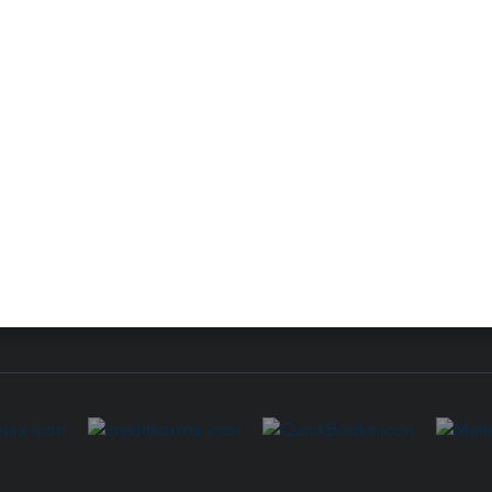
 for Lacerte & ProSeries
QuickBooks Accountant Deskt
ure
EasyACCT
ion Plus
-Refund
ink