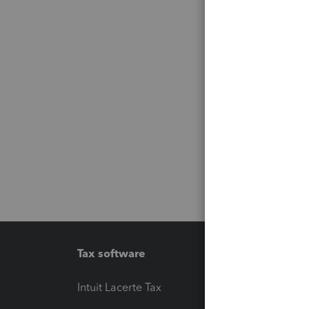
Tax software
Workfl
Intuit Lacerte Tax
Intuit T