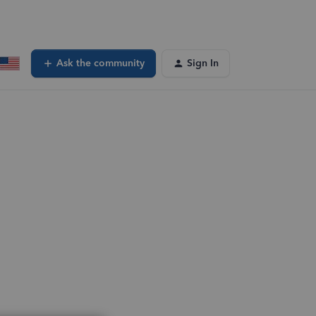
Ask the community
Sign In