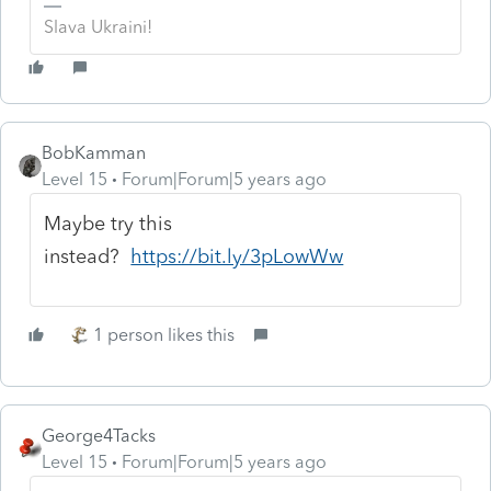
Slava Ukraini!
BobKamman
Level 15
Forum|Forum|5 years ago
Maybe try this
instead?
https://bit.ly/3pLowWw
1 person likes this
George4Tacks
Level 15
Forum|Forum|5 years ago