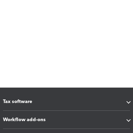
Tax software
Workflow add-ons