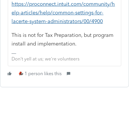
https://proconnect.intuit.com/community/h
elp-articles/help/common-settings-for-
lacerte-system-administrators/00/4900
This is not for Tax Preparation, but program
install and implementation.
Don't yell at us; we're volunteers
1 person likes this