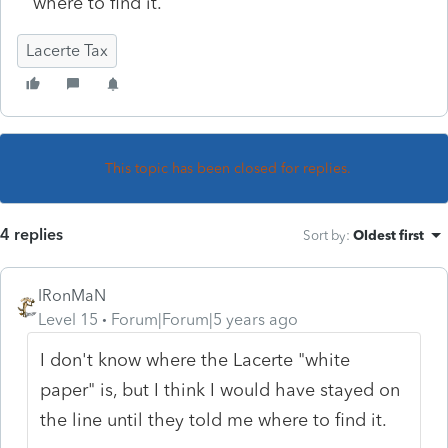
where to find it.
Lacerte Tax
This topic has been closed for replies.
4 replies
Sort by
:
Oldest first
IRonMaN
Level 15
Forum|Forum|5 years ago
I don't know where the Lacerte "white
paper" is, but I think I would have stayed on
the line until they told me where to find it.