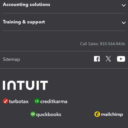
Accounting solutions
Training & support
Call Sales: 833-564-8436
Sitemap