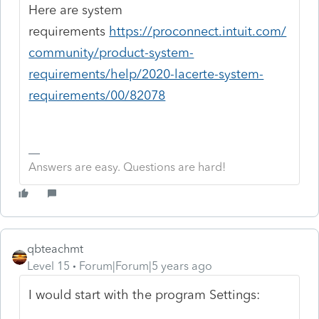
Here are system
requirements
https://proconnect.intuit.com/
community/product-system-
requirements/help/2020-lacerte-system-
requirements/00/82078
Answers are easy. Questions are hard!
qbteachmt
Level 15
Forum|Forum|5 years ago
I would start with the program Settings: