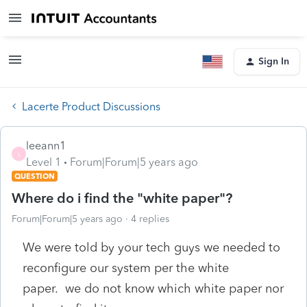
Sign In
Lacerte Product Discussions
leeann1
L
Level 1
Forum|Forum|5 years ago
QUESTION
Where do i find the "white paper"?
Forum|Forum|5 years ago
4 replies
We were told by your tech guys we needed to
reconfigure our system per the white
paper. we do not know which white paper nor