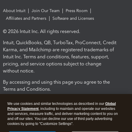
About Intuit
Join Our Team
Press Room
Affiliates and Partners
Software and Licenses
© 2026 Intuit Inc. All rights reserved.
Intuit, QuickBooks, QB, TurboTax, ProConnect, Credit
Karma, and Mailchimp are registered trademarks of
Intuit Inc. Terms and conditions, features, support,
pricing, and service options subject to change
without notice.
By accessing and using this page you agree to the
Terms and Conditions.
Terms and Conditions
About cookies
Manage cookies
We use cookies and similar technologies as described in our
Global
Privacy Statement
, including to maintain and operate our websites
and services, measure traffic, and deliver marketing content to you on
and off our sites. You can decline our use of third party advertising
cookies by going to "Customize Settings".