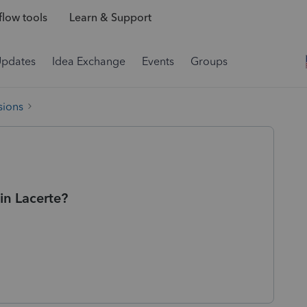
low tools
Learn & Support
Updates
Idea Exchange
Events
Groups
sions
 in Lacerte?