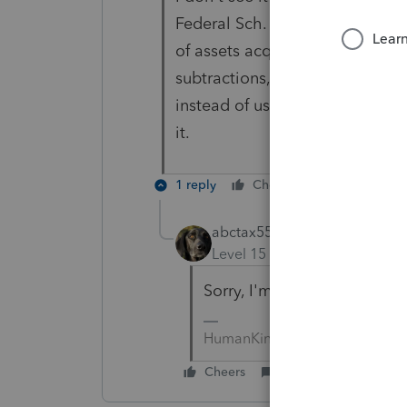
Federal Sch. F, which is for far
of assets acquired prior to Aug.
subtractions, but it wants you 
instead of using the informatio
it.
1 reply
Cheers
Reply
abctax55
Level 15
Forum|Forum|6 yea
Sorry, I'm in CA, and only d
HumanKind... Be Both
Cheers
Reply