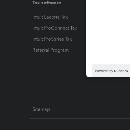
Tax software
Workfl
Intuit Lacerte Tax
Intuit T
Intuit ProConnect Tax
Hosting
Intuit ProSeries Tax
eSignat
Referral Program
Protect
Pay-by
Intuit L
Sitemap