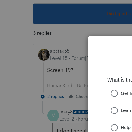
This topic ha
3 replies
abctax55
Level 15
Forum|Forum|6 years ago
Screen 19?
HumanKind... Be Both
2 replies
Cheers
Reply
mary8
AUTHOR
M
Level 2
Forum|Forum|6 years ag
I don't see it on Screen 19. Thi