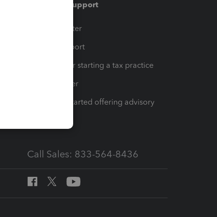
Training & support
t
Training Center
op
Learn & Support
Resources for starting a tax practice
Tax Pro Center
How to get started offering advisory
services
Call Sales: 833-564-8436