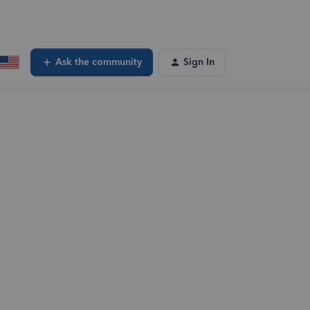
Ask the community
Sign In