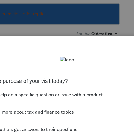
s been closed for replies.
Sort by
:
Oldest first
o
s is
Illinois
Schedule F, different than