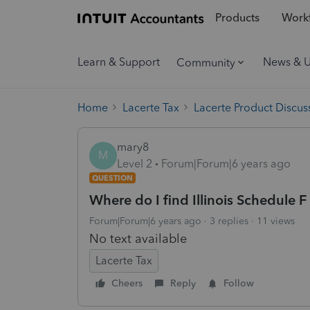
Products
Workf
Learn & Support
News & 
Community
Home
Lacerte Tax
Lacerte Product Discus
mary8
M
Level 2
Forum|Forum|6 years ago
QUESTION
Where do I find Illinois Schedule F
Forum|Forum|6 years ago
3 replies
11 views
No text available
Lacerte Tax
Cheers
Reply
Follow