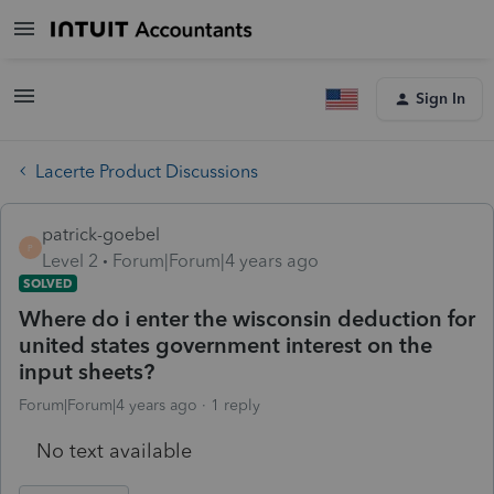
Sign In
Lacerte Product Discussions
patrick-goebel
P
Level 2
Forum|Forum|4 years ago
SOLVED
Where do i enter the wisconsin deduction for
united states government interest on the
input sheets?
Forum|Forum|4 years ago
1 reply
No text available