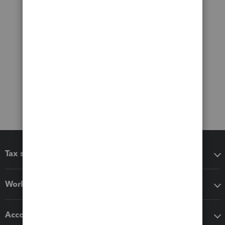
Tax software
Workflow add-ons
Accounting solutions