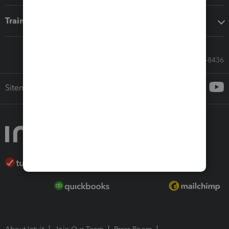
Training & support
Call Sales: 833-564-8436
Sitemap