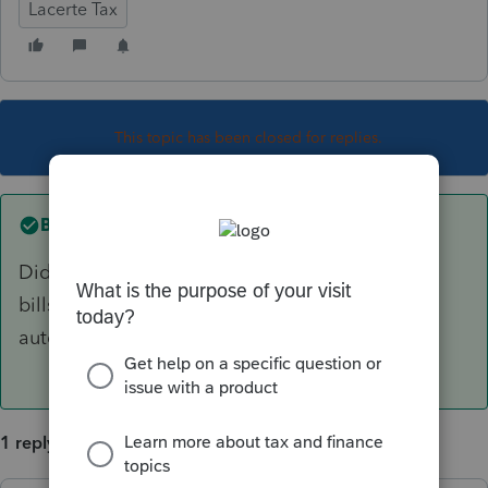
Lacerte Tax
This topic has been closed for replies.
Best answer by
George4Tacks
Did you enter the interest in the "U.S. Bonds, T-
bills" section in Screen 11? It should be
automatic.
1 reply