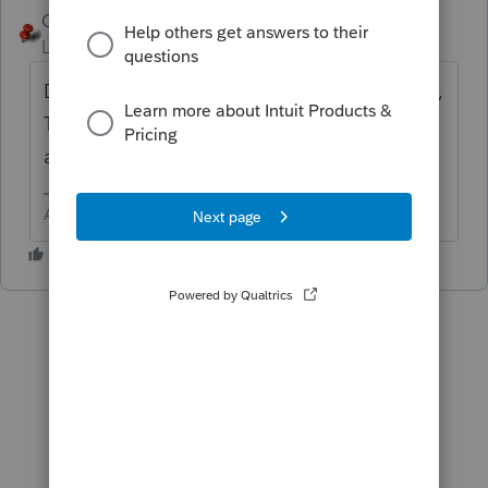
George4Tacks
ANSWER
Level 15
Forum|Forum|4 years ago
Did you enter the interest in the "U.S. Bonds,
T-bills" section in Screen 11? It should be
automatic.
Answers are easy. Questions are hard!