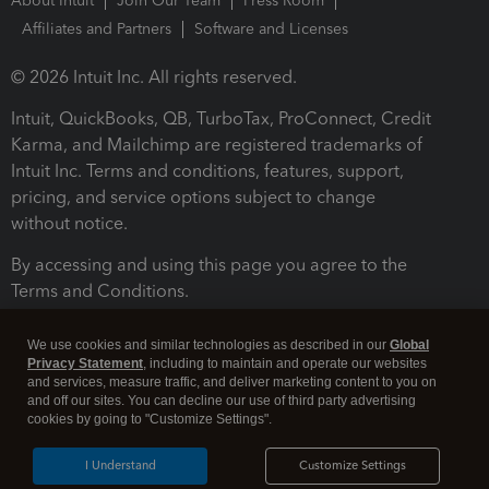
About Intuit
Join Our Team
Press Room
Affiliates and Partners
Software and Licenses
© 2026 Intuit Inc. All rights reserved.
Intuit, QuickBooks, QB, TurboTax, ProConnect, Credit
Karma, and Mailchimp are registered trademarks of
Intuit Inc. Terms and conditions, features, support,
pricing, and service options subject to change
without notice.
By accessing and using this page you agree to the
Terms and Conditions.
Terms and Conditions
About cookies
Manage cookies
We use cookies and similar technologies as described in our
Global
Privacy Statement
, including to maintain and operate our websites
and services, measure traffic, and deliver marketing content to you on
and off our sites. You can decline our use of third party advertising
cookies by going to "Customize Settings".
I Understand
Customize Settings
Legal
Privacy
Security