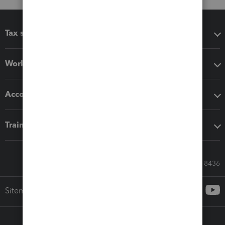
Tax software
Workflow add-ons
Accounting solutions
Training & support
Call Sales: 833-564-8436
Sitemap