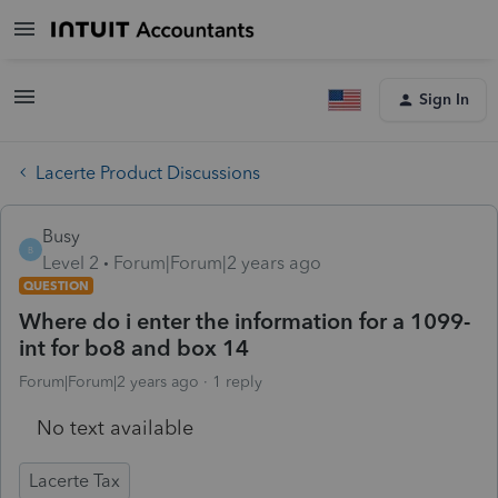
Sign In
Lacerte Product Discussions
Busy
B
Level 2
Forum|Forum|2 years ago
QUESTION
Where do i enter the information for a 1099-
int for bo8 and box 14
Forum|Forum|2 years ago
1 reply
No text available
Lacerte Tax