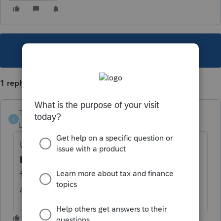
This topic has been closed for replies.
1 reply
TitoBonsai
T
Level 4
Forum|Forum|2 years ago
Use Screen 11, under T
ax-Exempt
Interest,
to report Box 8 amount. Box 14 is
for informational purposes and isn't entered
anywhere in the tax return.