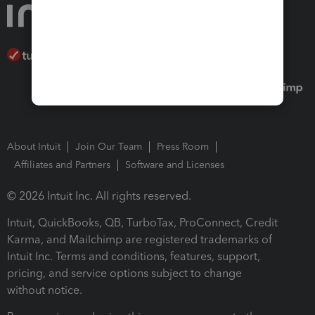
About Intuit
Join Our Team
Press Room
Affiliates and Partners
Software and Licenses
© 2026 Intuit Inc. All rights reserved.
Intuit, QuickBooks, QB, TurboTax, ProConnect, Credit
Karma, and Mailchimp are registered trademarks of
Intuit Inc. Terms and conditions, features, support,
pricing, and service options subject to change
without notice.