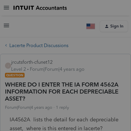
Sign In
Lacerte Product Discussions
jrcutsforth-cfunet12
J
Level 2
Forum|Forum|4 years ago
QUESTION
WHERE DO I ENTER THE IA FORM 4562A
INFORMATION FOR EACH DEPRECIABLE
ASSET?
Forum|Forum|4 years ago
1 reply
IA4562A lists the detail for each depreciable
asset, where is this entered in lacerte?