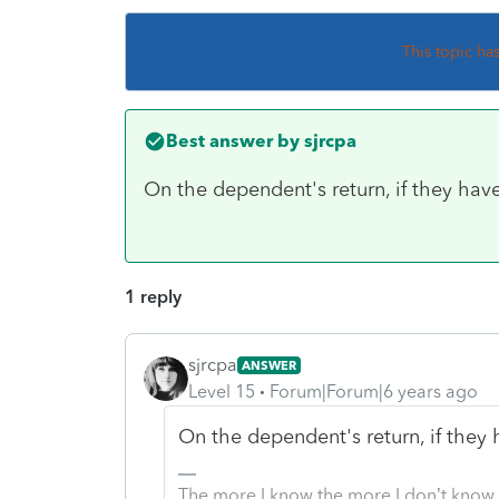
This topic ha
Best answer by
sjrcpa
On the dependent's return, if they have 
1 reply
sjrcpa
ANSWER
Level 15
Forum|Forum|6 years ago
On the dependent's return, if they h
The more I know the more I don’t know.