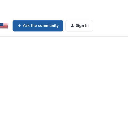
Ask the community
Sign In