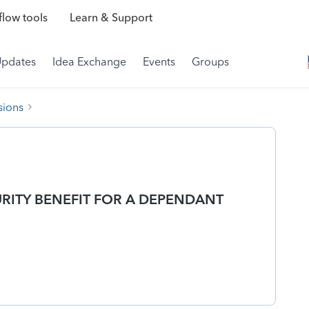
low tools
Learn & Support
Updates
Idea Exchange
Events
Groups
sions
URITY BENEFIT FOR A DEPENDANT