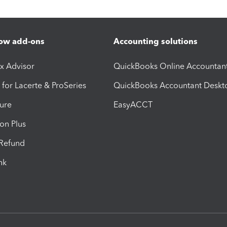
ow add-ons
Accounting solutions
ax Advisor
QuickBooks Online Accountan
 for Lacerte & ProSeries
QuickBooks Accountant Deskt
ure
EasyACCT
ion Plus
-Refund
ink