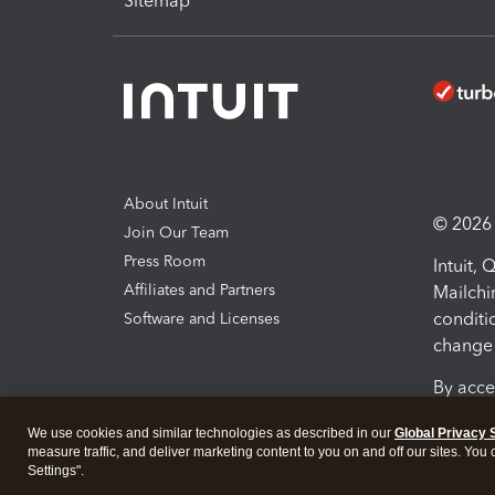
Sitemap
About Intuit
© 2026 I
Join Our Team
Press Room
Intuit,
Affiliates and Partners
Mailchi
conditi
Software and Licenses
change 
By acce
Conditi
We use cookies and similar technologies as described in our
Global Privacy 
measure traffic, and deliver marketing content to you on and off our sites. You
Terms a
Settings".