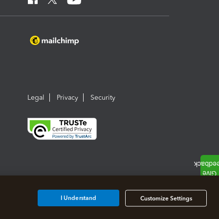
Legal
Privacy
Security
I Understand
Customize Settings