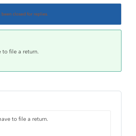
s been closed for replies.
to file a return.
ave to file a return.