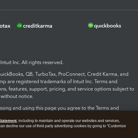
ntuit Inc. All rights reserved.
 QuickBooks, QB, TurboTax, ProConnect, Credit Karma, and
mp are registered trademarks of Intuit Inc. Terms and
ons, features, support, pricing, and service options subject to
without notice.
ssing and using this page you agree to the Terms and
ons.
Statement
, including to maintain and operate our websites and services,
 can decline our use of third party advertising cookies by going to "Customize
nd Conditions
About cookies
Manage cookies