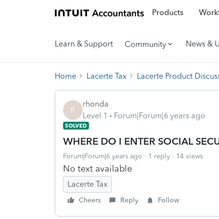
Products
Workf
Learn & Support
News & 
Community
Home
Lacerte Tax
Lacerte Product Discus
rhonda
R
Level 1
Forum|Forum|6 years ago
SOLVED
WHERE DO I ENTER SOCIAL SEC
Forum|Forum|6 years ago
1 reply
14 views
No text available
Lacerte Tax
Cheers
Reply
Follow