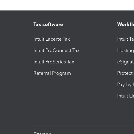
Tax software
Workfl
Intuit Lacerte Tax
Intuit T
Intuit ProConnect Tax
Hosting
Intuit ProSeries Tax
eSignat
Referral Program
Protect
Pay-by
Intuit L