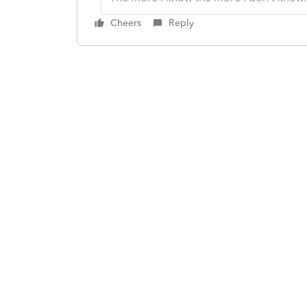
Cheers
Reply