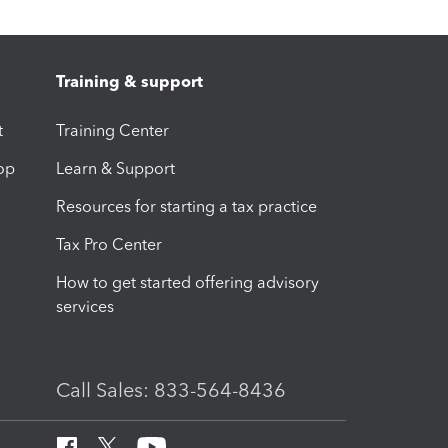
Training & support
t
Training Center
op
Learn & Support
Resources for starting a tax practice
Tax Pro Center
How to get started offering advisory
services
Call Sales: 833-564-8436