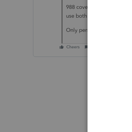
988 covers currency losses 
use both terms interchang
Only personal 988 losses a
Cheers
Reply