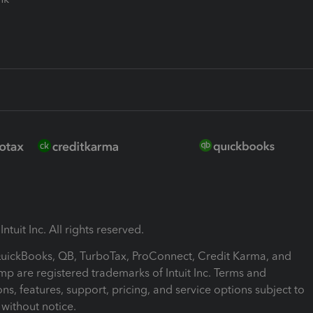
ntuit Inc. All rights reserved.
 QuickBooks, QB, TurboTax, ProConnect, Credit Karma, and
mp are registered trademarks of Intuit Inc. Terms and
ons, features, support, pricing, and service options subject to
without notice.