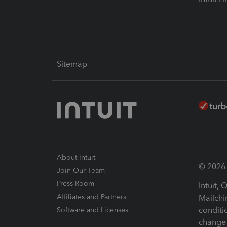
Sitemap
About Intuit
© 2026 I
Join Our Team
Press Room
Intuit,
Affiliates and Partners
Mailchi
conditi
Software and Licenses
change 