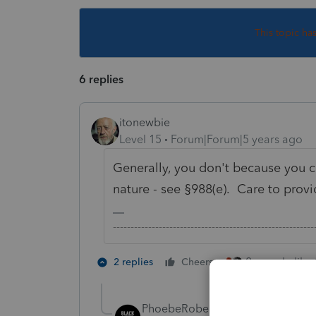
This topic ha
6 replies
itonewbie
Level 15
Forum|Forum|5 years ago
Generally, you don't because you ca
nature - see §988(e). Care to prov
-------------------------------------------------------
2 people like 
2 replies
Cheers
PhoebeRoberts