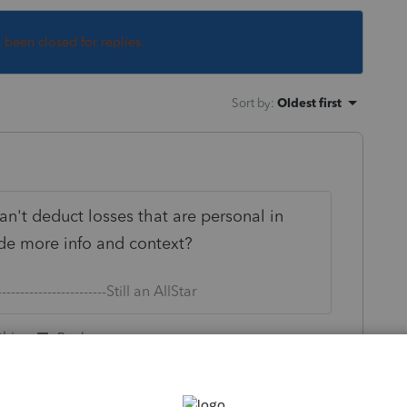
s been closed for replies.
Sort by
:
Oldest first
n't deduct losses that are personal in
ide more info and context?
--------------------------Still an AllStar
this
Reply