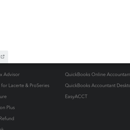
ow add-ons
Accounting solutions
ax Advisor
QuickBooks Online Accountan
 for Lacerte & ProSeries
QuickBooks Accountant Deskt
ure
EasyACCT
ion Plus
-Refund
ink