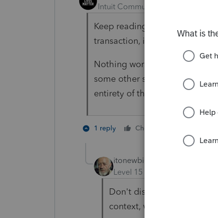
Intuit Community Champion
For
Keep reading - 988(e)(3) says th
transaction, it's not a personal 
Nothing worse than code sectio
some other section says "the an
entirety of the IRC dealing wit
1 person like
1 reply
Cheers
itonewbie
Level 15
Forum|Forum|5 yea
Don't disagree with that b
context, which the OP has y