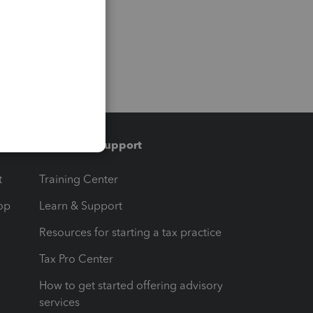
Training & support
t
Training Center
op
Learn & Support
Resources for starting a tax practice
Tax Pro Center
How to get started offering advisory
services