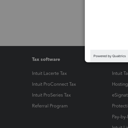
Tax software
Workfl
Intuit Lacerte Tax
Intuit T
Intuit ProConnect Tax
Hosting
Intuit ProSeries Tax
eSignat
Referral Program
Protect
Pay-by
Intuit L