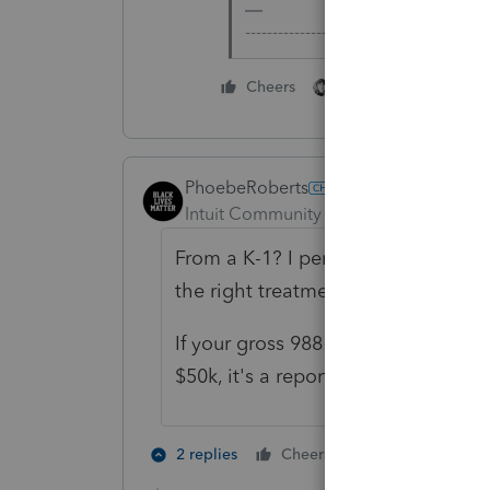
-------------------------------------------
1 person likes this
Cheers
PhoebeRoberts
Intuit Community Champion
Forum|F
From a K-1? I personally run them 
the right treatment (ordinary, non-p
If your gross 988 losses (so without
$50k, it's a reportable transaction 
1 person likes t
2 replies
Cheers