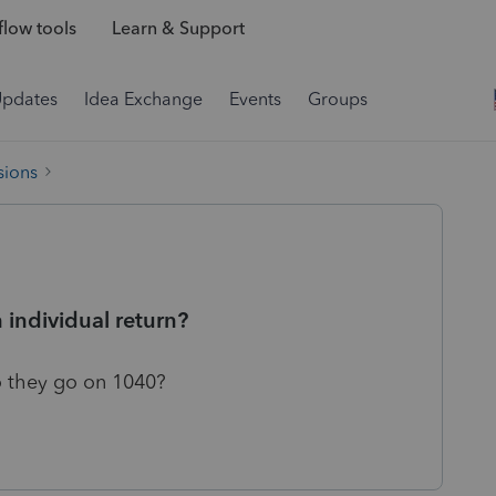
low tools
Learn & Support
Updates
Idea Exchange
Events
Groups
sions
 individual return?
 they go on 1040?