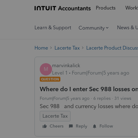
Products
Workf
Learn & Support
News & 
Community
Home
Lacerte Tax
Lacerte Product Discus
marvinkalick
M
Level 1
Forum|Forum|5 years ago
QUESTION
Where do I enter Sec 988 losses on
Forum|Forum|5 years ago
6 replies
31 views
Sec 988 and currency losses where do
Lacerte Tax
Cheers
Reply
Follow