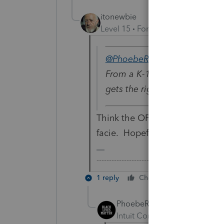
itonewbie
Level 15
Forum|Forum|5 years a
@PhoebeRoberts
wrote:
From a K-1? I personally run
gets the right treatment (ord
Think the OP says currency los
facie. Hopefully, the OP will co
-------------------------------------------------
1 reply
Cheers
Reply
PhoebeRoberts
Intuit Community Champion