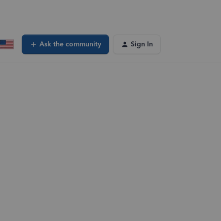
Ask the community
Sign In