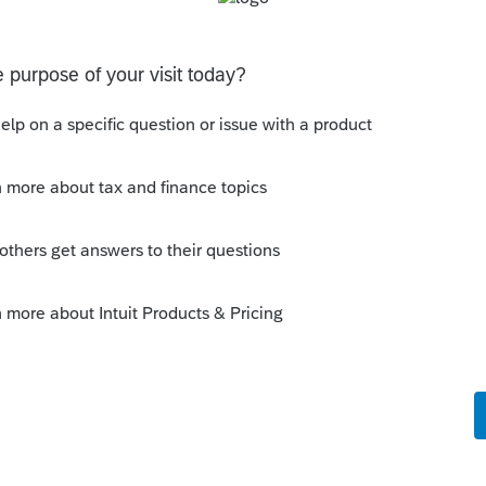
um|Forum|5 years ago
at if it's a business or investment
transaction.
ns that say "the answer is always X," when
swer is not always X." I'm looking at you,
h partnerships.
s this
Reply
rs ago
ut that's why we need more info and
et to provide.