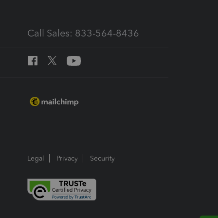
Call Sales: 833-564-8436
Legal
Privacy
Security