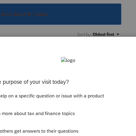
s been closed for replies.
Sort by
:
Oldest first
/business you client has. See this article
yout of these screens may have changed
till a good reference.
munity/help-articles/help/how-to-enter-
ess-income/00/5019
--------------------------Still an AllStar