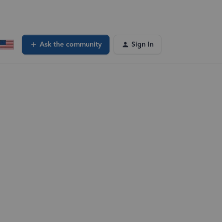
Ask the community
Sign In