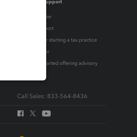
Training & support
t
Training Center
op
Learn & Support
Resources for starting a tax practice
Tax Pro Center
How to get started offering advisory
services
Call Sales: 833-564-8436