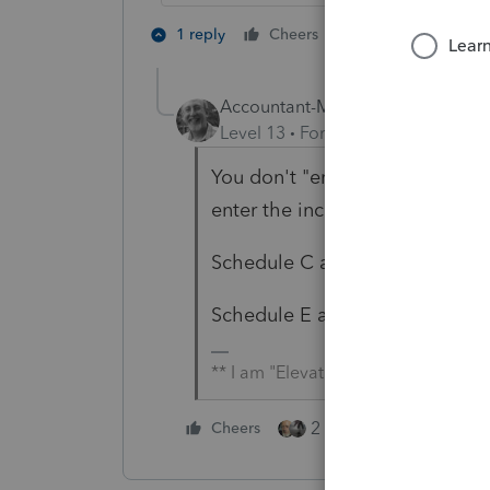
2 people like th
1 reply
Cheers
Accountant-Man
Level 13
Forum|Forum|6 years a
You don't "enter the deduction"
enter the income.
Schedule C at the bottom of th
Schedule E and K-1s also need 
** I am "Elevating with Intention!"
2 people like this
Cheers