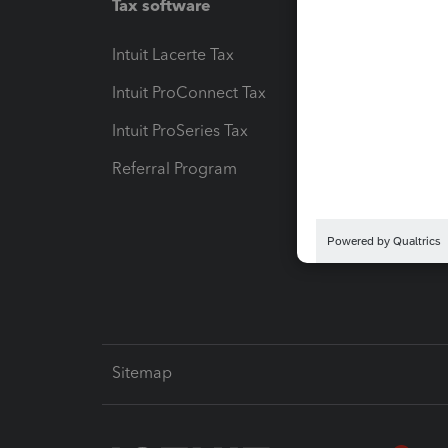
Tax software
Workfl
Intuit Lacerte Tax
Intuit T
Intuit ProConnect Tax
Hosting
Intuit ProSeries Tax
eSignat
Referral Program
Protect
Pay-by
Intuit L
Sitemap