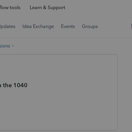
low tools
Learn & Support
Updates
Idea Exchange
Events
Groups
sions
n the 1040