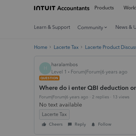
Products
Workf
Learn & Support
News & 
Community
Home
Lacerte Tax
Lacerte Product Discus
haralambos
H
Level 1
Forum|Forum|6 years ago
QUESTION
Where do i enter QBI deduction o
Forum|Forum|6 years ago
2 replies
13 views
No text available
Lacerte Tax
Cheers
Reply
Follow