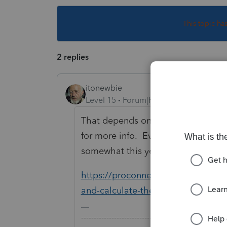
This topic ha
2 replies
itonewbie
Level 15
Forum|Forum|6 years ago
That depends on the type of income
for more info. Even though the la
somewhat this year, this article is s
https://proconnect.intuit.com/com
and-calculate-the-qualified-busin
-------------------------------------------------------