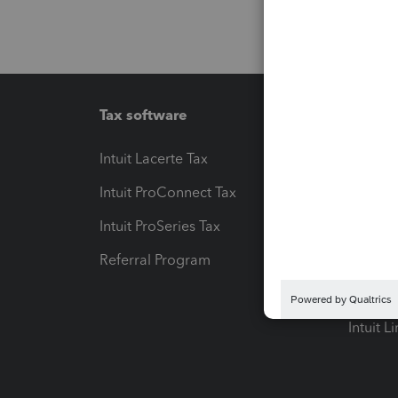
Tax software
Workfl
Intuit Lacerte Tax
Intuit T
Intuit ProConnect Tax
Hosting
Intuit ProSeries Tax
eSignat
Referral Program
Protect
Pay-by
Intuit L