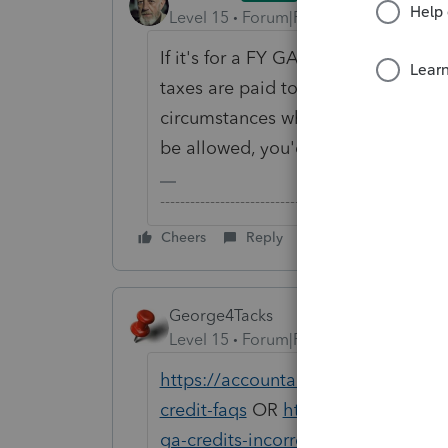
Level 15
Forum|Forum|6 years ago
If it's for a FY GA return, the cre
taxes are paid to other states. For
circumstances where only partial cr
be allowed, you'd enter the details
-------------------------------------------------------
Cheers
Reply
George4Tacks
Level 15
Forum|Forum|6 years ago
https://accountants-community.intu
credit-faqs
OR
https://accountants
ga-credits-incorrectly-limited
might