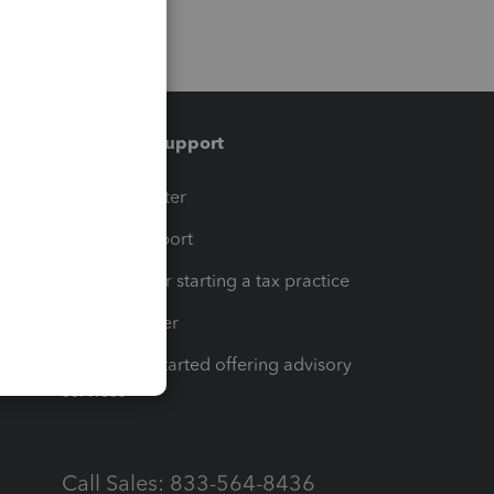
Training & support
t
Training Center
op
Learn & Support
Resources for starting a tax practice
Tax Pro Center
How to get started offering advisory
services
Call Sales: 833-564-8436