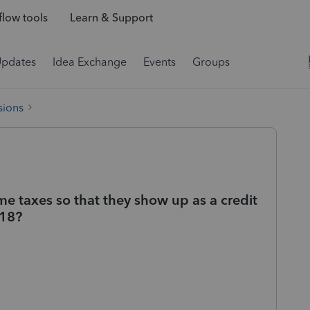
low tools
Learn & Support
Updates
Idea Exchange
Events
Groups
sions
me taxes so that they show up as a credit
 18?