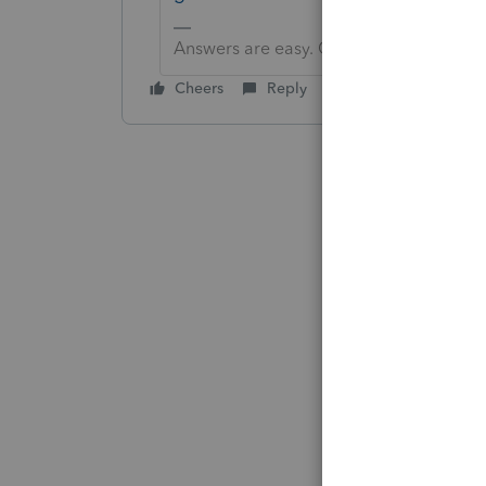
Answers are easy. Questions are hard!
Cheers
Reply