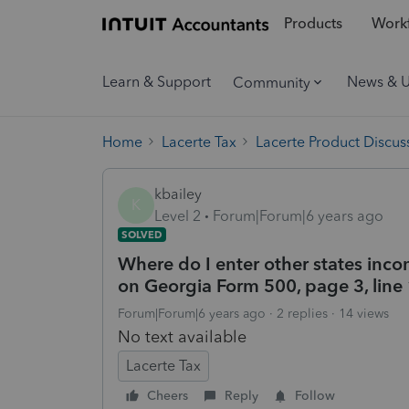
Products
Workf
Learn & Support
News & 
Community
Home
Lacerte Tax
Lacerte Product Discus
kbailey
K
Level 2
Forum|Forum|6 years ago
SOLVED
Where do I enter other states inco
on Georgia Form 500, page 3, line
Forum|Forum|6 years ago
2 replies
14 views
No text available
Lacerte Tax
Cheers
Reply
Follow