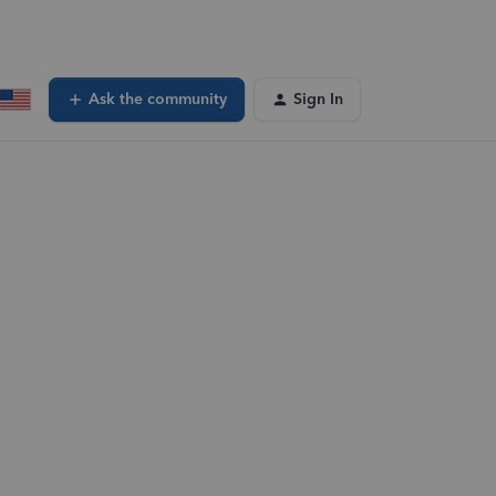
Ask the community
Sign In