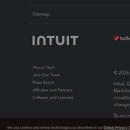
Sitemap
About Intuit
© 2026 I
Join Our Team
Press Room
Intuit,
Affiliates and Partners
Mailchi
conditi
Software and Licenses
change 
By acce
Conditi
We use cookies and similar technologies as described in our
Global Privacy 