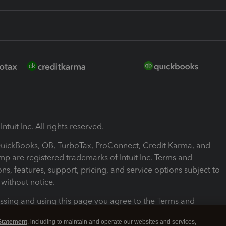
ntuit Inc. All rights reserved.
 QuickBooks, QB, TurboTax, ProConnect, Credit Karma, and
mp are registered trademarks of Intuit Inc. Terms and
ons, features, support, pricing, and service options subject to
without notice.
ssing and using this page you agree to the Terms and
ons.
Statement
, including to maintain and operate our websites and services,