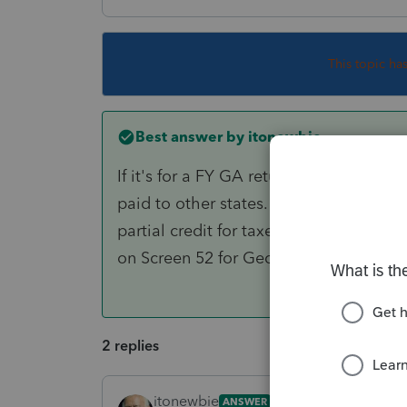
This topic ha
Best answer by
itonewbie
If it's for a FY GA return, the credit 
paid to other states. For PY GA return
partial credit for taxes paid to other s
on Screen 52 for Georgia.
2 replies
itonewbie
ANSWER