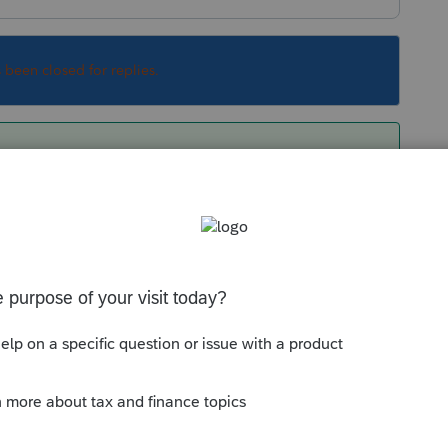
s been closed for replies.
should be computed automatically when taxes are
 or for other special circumstances where only
tates should be allowed, you'd enter the details
Sort by
:
Oldest first