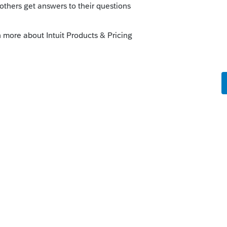
dit should be computed automatically when
 PY GA return or for other special
edit for taxes paid to other states should
 on Screen 52 for Georgia.
--------------------------Still an AllStar
it.com/articles/1607512-other-state-tax-
-community.intuit.com/articles/1615996-
 help.