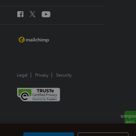
Legal
Privacy
Security