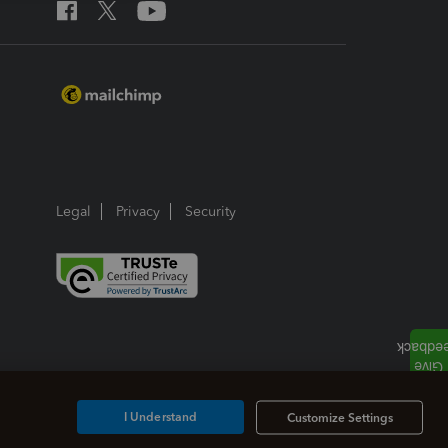
Legal
Privacy
Security
I Understand
Customize Settings