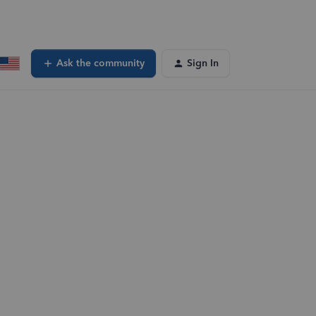
Ask the community
Sign In