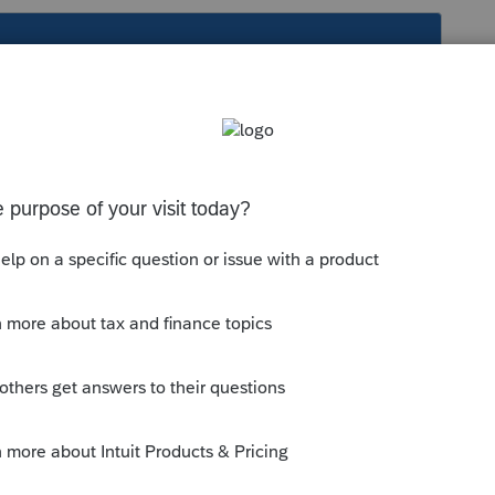
s been closed for replies.
ng info provided with the K-1 that
ally are, then determine where to enter
vide the info, you (your client) will have to