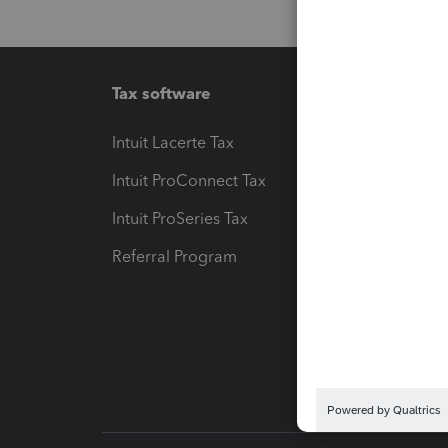
Tax software
Workfl
Intuit Lacerte Tax
Intuit T
Intuit ProConnect Tax
Hosting
Intuit ProSeries Tax
eSignat
Referral Program
Protect
Pay-by
Intuit L