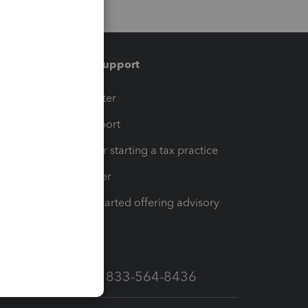
Training & support
t
Training Center
op
Learn & Support
Resources for starting a tax practice
Tax Pro Center
How to get started offering advisory
services
Call Sales: 833-564-8436