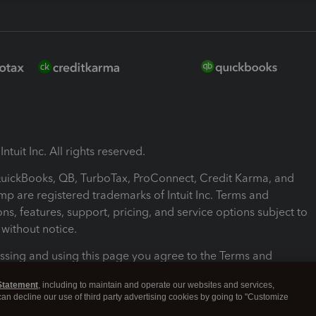
ntuit Inc. All rights reserved.
 QuickBooks, QB, TurboTax, ProConnect, Credit Karma, and
mp are registered trademarks of Intuit Inc. Terms and
ons, features, support, pricing, and service options subject to
without notice.
ssing and using this page you agree to the Terms and
ons.
Statement
, including to maintain and operate our websites and services,
 can decline our use of third party advertising cookies by going to "Customize
nd Conditions
About cookies
Manage cookies