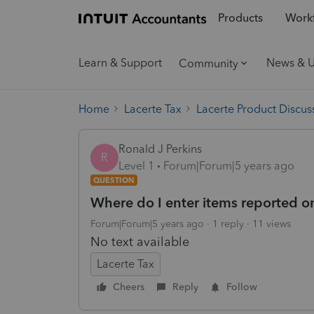
Products
Workf
Learn & Support
News & 
Community
Home
Lacerte Tax
Lacerte Product Discus
Ronald J Perkins
R
Level 1
Forum|Forum|5 years ago
QUESTION
Where do I enter items reported o
Forum|Forum|5 years ago
1 reply
11 views
No text available
Lacerte Tax
Cheers
Reply
Follow