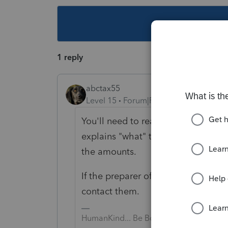
This topic ha
1 reply
abctax55
Level 15
Forum|Forum|5 years ago
You'll need to read the accompanyi
explains "what" those amounts actu
the amounts.
If the preparer of the K-1 didn't pro
contact them.
HumanKind... Be Both