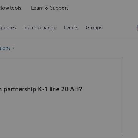
low tools
Learn & Support
Updates
Idea Exchange
Events
Groups
sions
n partnership K-1 line 20 AH?