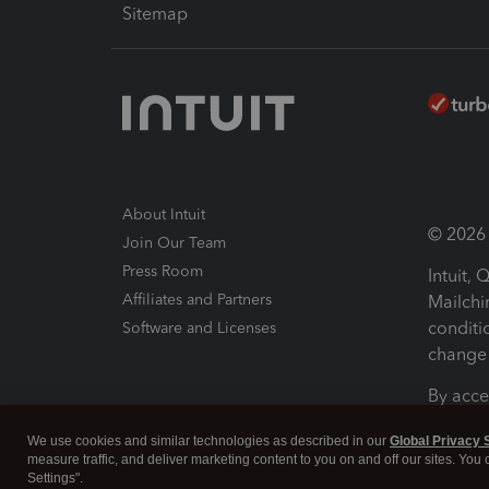
Sitemap
About Intuit
© 2026 I
Join Our Team
Press Room
Intuit,
Affiliates and Partners
Mailchi
conditi
Software and Licenses
change 
By acce
Conditi
We use cookies and similar technologies as described in our
Global Privacy 
measure traffic, and deliver marketing content to you on and off our sites. You
Terms a
Settings".