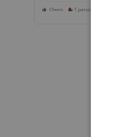
1 person likes this
Cheers
Reply