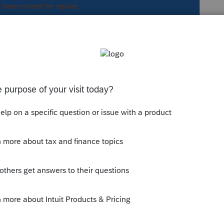
s been closed for replies.
abeled 20AG
ox labeled 20AG