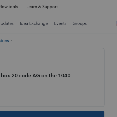
low tools
Learn & Support
Updates
Idea Exchange
Events
Groups
sions
1 box 20 code AG on the 1040