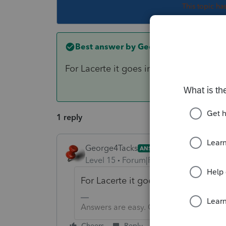
This topic ha
Best answer by
George4Tacks
For Lacerte it goes in the little box l
1 reply
George4Tacks
ANSWER
Level 15
Forum|Forum|6 years ago
For Lacerte it goes in the little b
Answers are easy. Questions are hard!
Cheers
Reply