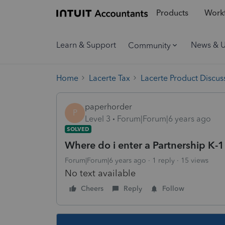
Products
Workf
Learn & Support
News & 
Community
Home
Lacerte Tax
Lacerte Product Discus
paperhorder
P
Level 3
Forum|Forum|6 years ago
SOLVED
Where do i enter a Partnership K-
Forum|Forum|6 years ago
1 reply
15 views
No text available
Cheers
Reply
Follow