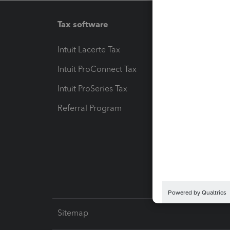
Tax software
Workfl
Intuit Lacerte Tax
Intuit T
Intuit ProConnect Tax
Hosting
Intuit ProSeries Tax
eSignat
Referral Program
Protect
Pay-by
Intuit L
Sitemap