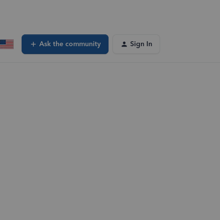
Ask the community
Sign In