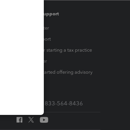
Training & support
t
Training Center
op
Learn & Support
Resources for starting a tax practice
Tax Pro Center
How to get started offering advisory
services
Call Sales: 833-564-8436