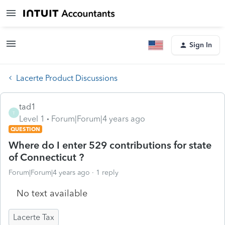
Sign In
Lacerte Product Discussions
tad1
T
Level 1
Forum|Forum|4 years ago
QUESTION
Where do I enter 529 contributions for state
of Connecticut ?
Forum|Forum|4 years ago
1 reply
No text available
Lacerte Tax