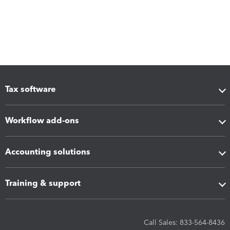
Tax software
Workflow add-ons
Accounting solutions
Training & support
Call Sales: 833-564-8436