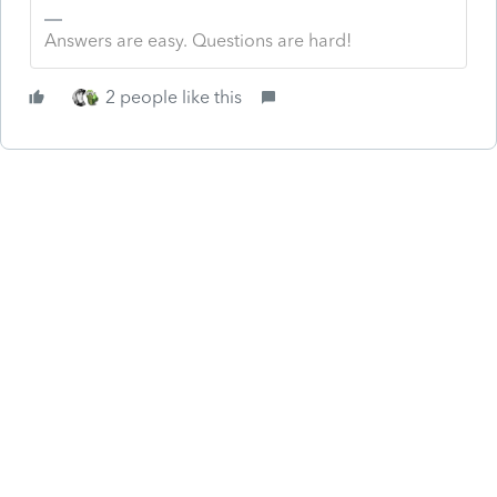
Answers are easy. Questions are hard!
2 people like this