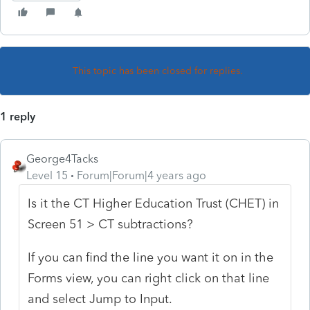
This topic has been closed for replies.
1 reply
George4Tacks
Level 15
Forum|Forum|4 years ago
Is it the CT Higher Education Trust (CHET) in
Screen 51 > CT subtractions?
If you can find the line you want it on in the
Forms view, you can right click on that line
and select Jump to Input.