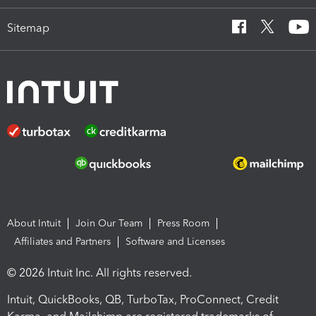
Sitemap
About Intuit
Join Our Team
Press Room
Affiliates and Partners
Software and Licenses
© 2026 Intuit Inc. All rights reserved.
Intuit, QuickBooks, QB, TurboTax, ProConnect, Credit