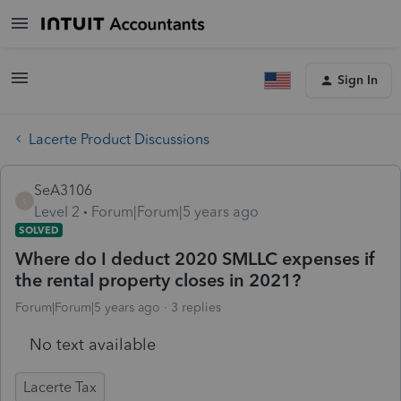
Sign In
Lacerte Product Discussions
SeA3106
S
Level 2
Forum|Forum|5 years ago
SOLVED
Where do I deduct 2020 SMLLC expenses if
the rental property closes in 2021?
Forum|Forum|5 years ago
3 replies
No text available
Lacerte Tax