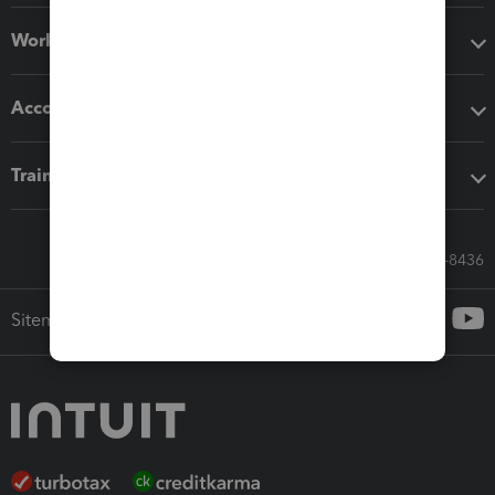
Workflow add-ons
Accounting solutions
Training & support
Call Sales: 833-564-8436
Sitemap