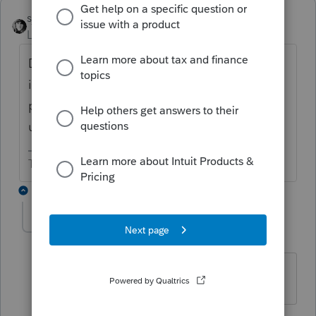
sjrcpa
Level 15
Forum|Forum|5 years ago
Do you mean a SMLLC formed in 2020
incurs expenses in 2020 to buy a rental
property, but the property is not acquired
until 2021?
The more I know the more I don’t know.
2 replies
SeA3106
AUTHOR
S
Level 2
Forum|Forum|5 years ago
Yes, that's the situation I'm referring to.
1 reply