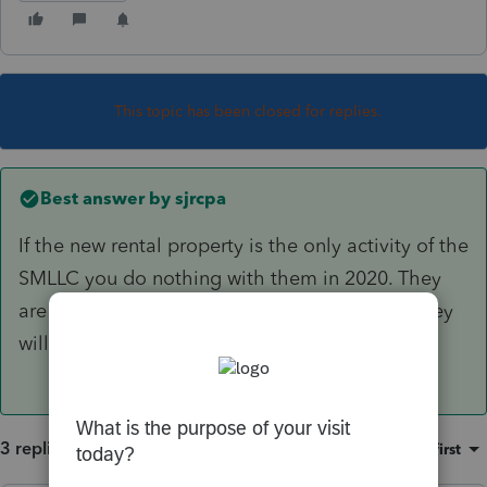
This topic has been closed for replies.
Best answer by
sjrcpa
If the new rental property is the only activity of the
SMLLC you do nothing with them in 2020. They
are startup and/or organization expenses or they
will add to the basis of the property.
3 replies
Sort by
:
Oldest first