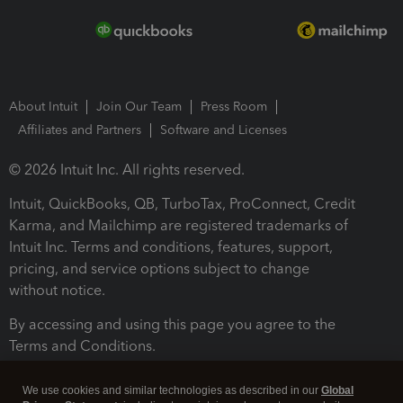
About Intuit
Join Our Team
Press Room
Affiliates and Partners
Software and Licenses
© 2026 Intuit Inc. All rights reserved.
Intuit, QuickBooks, QB, TurboTax, ProConnect, Credit
Karma, and Mailchimp are registered trademarks of
Intuit Inc. Terms and conditions, features, support,
pricing, and service options subject to change
without notice.
By accessing and using this page you agree to the
Terms and Conditions.
Terms and Conditions
About cookies
Manage cookies
We use cookies and similar technologies as described in our
Global