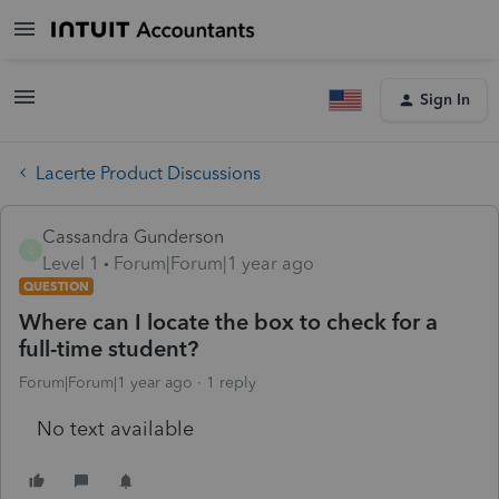
Sign In
Lacerte Product Discussions
Cassandra Gunderson
C
Level 1
Forum|Forum|1 year ago
QUESTION
Where can I locate the box to check for a
full-time student?
Forum|Forum|1 year ago
1 reply
No text available