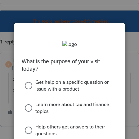
This topic has been closed for replies.
1 reply
TaxGuyBill
T
Forum|Forum|1 year ago
For what purpose are you wanting to tell the
program the person is a full-time student?
2 people like this