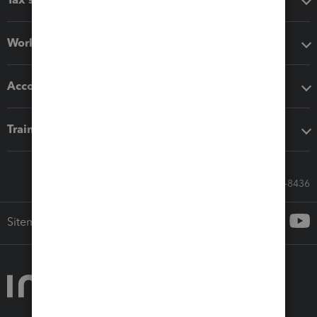
Workflow add-ons
Accounting solutions
Training & support
Call Sales: 833-564-8436
Sitemap