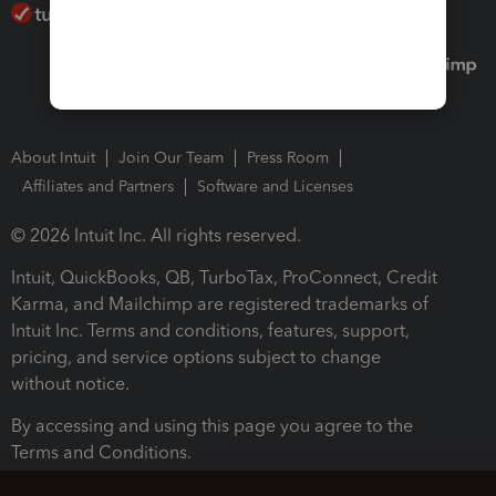
About Intuit
Join Our Team
Press Room
Affiliates and Partners
Software and Licenses
© 2026 Intuit Inc. All rights reserved.
Intuit, QuickBooks, QB, TurboTax, ProConnect, Credit
Karma, and Mailchimp are registered trademarks of
Intuit Inc. Terms and conditions, features, support,
pricing, and service options subject to change
without notice.
By accessing and using this page you agree to the
Terms and Conditions.
Terms and Conditions
About cookies
Manage cookies