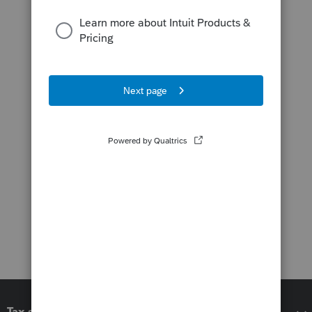
Tax software