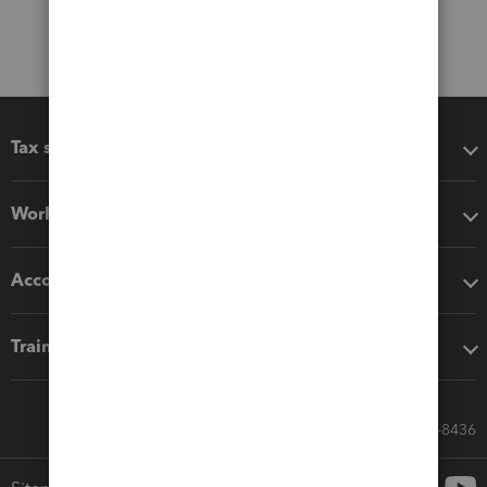
Tax software
Workflow add-ons
Accounting solutions
Training & support
Call Sales: 833-564-8436