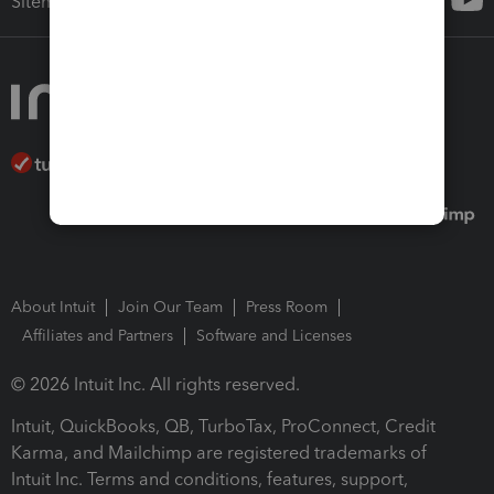
Sitemap
About Intuit
Join Our Team
Press Room
Affiliates and Partners
Software and Licenses
© 2026 Intuit Inc. All rights reserved.
Intuit, QuickBooks, QB, TurboTax, ProConnect, Credit
Karma, and Mailchimp are registered trademarks of
Intuit Inc. Terms and conditions, features, support,