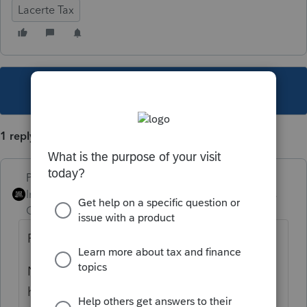
Lacerte Tax
This topic has been closed for replies.
1 reply
PhoebeRoberts
Intuit Community
Forum|Forum|4 years
Champion
ago
For most clients, tuition goes in Screen 38.1.
Not sure what you want to do with the
housing, though.