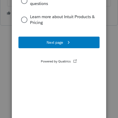
1 person likes this