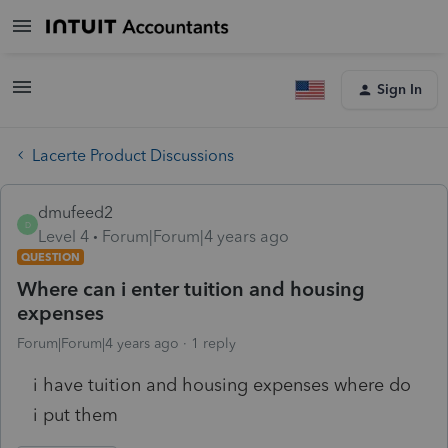
Sign In
Lacerte Product Discussions
dmufeed2
D
Level 4
Forum|Forum|4 years ago
QUESTION
Where can i enter tuition and housing
expenses
Forum|Forum|4 years ago
1 reply
i have tuition and housing expenses where do
i put them