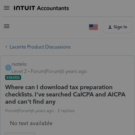
Sign In
Lacerte Product Discussions
rsotelo
R
Level 2
Forum|Forum|6 years ago
SOLVED
Where can I download tax preparation
checklists. I've searched CalCPA and AICPA
and can't find any
Forum|Forum|6 years ago
2 replies
No text available