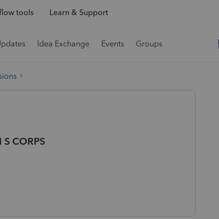
low tools
Learn & Support
Updates
Idea Exchange
Events
Groups
sions
IN S CORPS