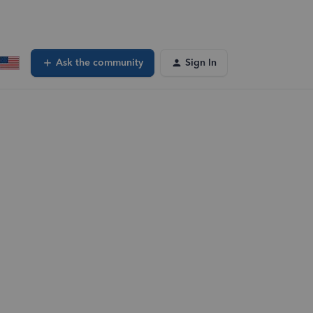
Ask the community
Sign In