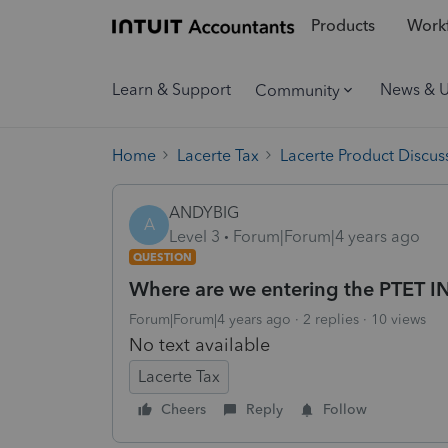
Products
Workf
Learn & Support
News & 
Community
Home
Lacerte Tax
Lacerte Product Discus
ANDYBIG
A
Level 3
Forum|Forum|4 years ago
QUESTION
Where are we entering the PTET 
Forum|Forum|4 years ago
2 replies
10 views
No text available
Lacerte Tax
Cheers
Reply
Follow