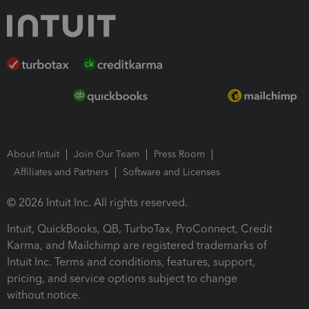
About Intuit
Join Our Team
Press Room
Affiliates and Partners
Software and Licenses
© 2026 Intuit Inc. All rights reserved.
Intuit, QuickBooks, QB, TurboTax, ProConnect, Credit
Karma, and Mailchimp are registered trademarks of
Intuit Inc. Terms and conditions, features, support,
pricing, and service options subject to change
without notice.