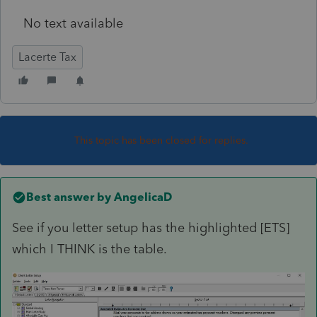
No text available
Lacerte Tax
This topic has been closed for replies.
Best answer by
AngelicaD
See if you letter setup has the highlighted [ETS]
which I THINK is the table.