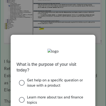
I found the problem. Under Options>Tax
Return>Federal Tax Options>Suppress Federal
Estimates When Paid Electronically was marked
as "yes". I switched this to "no" and now the
Electronic ES Letter appears.
Thank you!