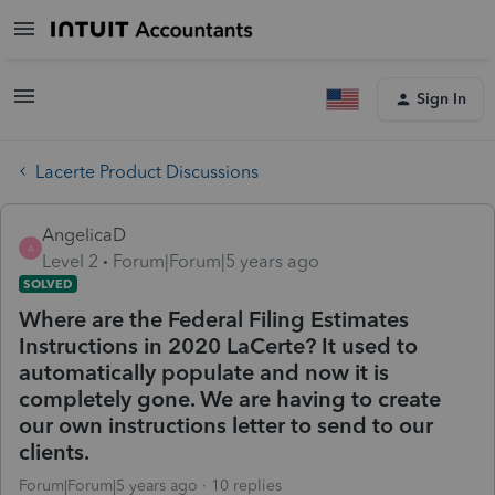
Sign In
Lacerte Product Discussions
AngelicaD
A
Level 2
Forum|Forum|5 years ago
SOLVED
Where are the Federal Filing Estimates
Instructions in 2020 LaCerte? It used to
automatically populate and now it is
completely gone. We are having to create
our own instructions letter to send to our
clients.
Forum|Forum|5 years ago
10 replies