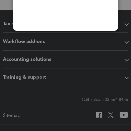
Tax software
Workflow add-ons
Accounting solutions
Training & support
Call Sales: 833-564-8436
Sitemap