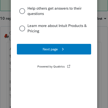
10 replies
Sort by
:
Oldest first
George4Tacks
Level 15
Forum|Forum|5 years ago
Are you referring to a separate letter with
the ES? Maybe when you look at Settings >
Options > Items to print > under General is
Tax Payments, be sure that is checked.
In the client letter (Settings > Client Letter)
look at the left for Standard > Estimates
Table > and review those paragraphs.