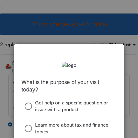
This topic has been closed for replies.
2 replies
Sort by
:
Oldest first
George4Tacks
Level 15
Forum|Forum|3 years ago
You should still see it in the list. The only
change would be the client number.
Answers are easy. Questions are hard!
2 people like this
1 reply