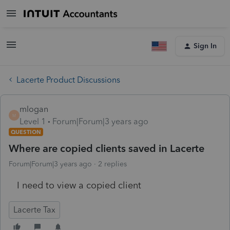
Sign In
Lacerte Product Discussions
mlogan
M
Level 1
Forum|Forum|3 years ago
QUESTION
Where are copied clients saved in Lacerte
Forum|Forum|3 years ago
2 replies
I need to view a copied client
Lacerte Tax