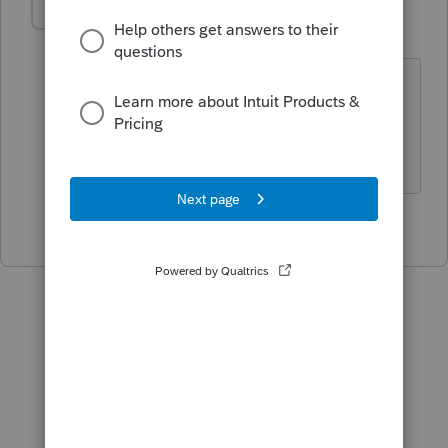
abctax55
Level 15
Forum|Forum|3 years ago
Be sure your 'status' feature is showing
*all* clients.
HumanKind... Be Both
2 people like this