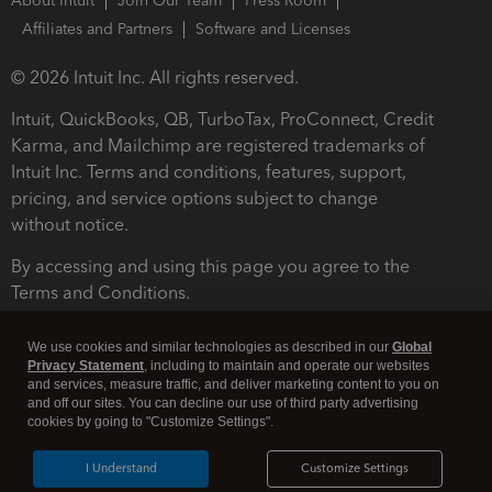
About Intuit
Join Our Team
Press Room
Affiliates and Partners
Software and Licenses
© 2026 Intuit Inc. All rights reserved.
Intuit, QuickBooks, QB, TurboTax, ProConnect, Credit
Karma, and Mailchimp are registered trademarks of
Intuit Inc. Terms and conditions, features, support,
pricing, and service options subject to change
without notice.
By accessing and using this page you agree to the
Terms and Conditions.
Terms and Conditions
About cookies
Manage cookies
We use cookies and similar technologies as described in our
Global
Privacy Statement
, including to maintain and operate our websites
and services, measure traffic, and deliver marketing content to you on
and off our sites. You can decline our use of third party advertising
cookies by going to "Customize Settings".
I Understand
Customize Settings
Legal
Privacy
Security