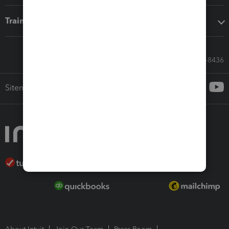
Training & support
Call Sales: 833-564-8436
Sitemap