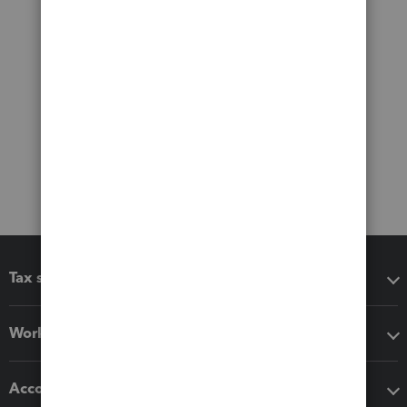
Tax software
Workflow add-ons
Accounting solutions