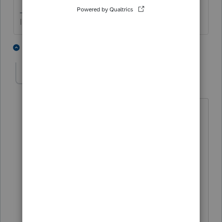
I come here for kudos and IRonMaN's jokes.
2 people like this
2 replies
joshuabarksatlcs
Level 9
Forum|Forum|4 years ago
Now that last night's bourbon wears off,
I should add that, in my practice, my
clients have the default position that
they qualify for 448(c) related
exemptions. I would keep the gross
income info (including Code 17AC) for
any client within that range of gross
income, as they may flunk the test,