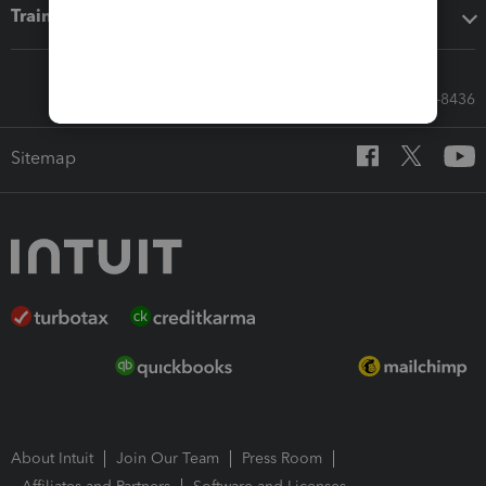
Training & support
Call Sales: 833-564-8436
Sitemap
About Intuit
Join Our Team
Press Room