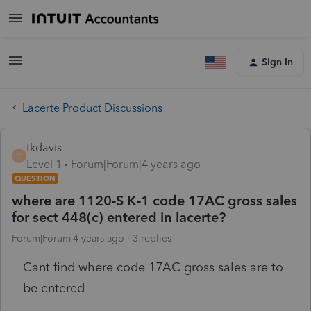
Sign In
Lacerte Product Discussions
tkdavis
T
Level 1
Forum|Forum|4 years ago
QUESTION
where are 1120-S K-1 code 17AC gross sales
for sect 448(c) entered in lacerte?
Forum|Forum|4 years ago
3 replies
Cant find where code 17AC gross sales are to
be entered