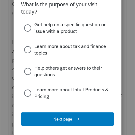
Corp return to generate the info on the K-1
under the Code.
I don't think you enter the Code 17AC
amount in the recipient's return. The info is
primarily for the K-1 recipient to do the Sec
448(c) test for the purpose of determining
whether the Taxpayer qualifies for various
exemptions. The main criterion for the test
is for the three-year average to be under $25
million. Therefore, if the K-1 recipient has
income in the range, I'd keep the info in the
permanent file or in the tax file permanently
to perform the three-year average test.