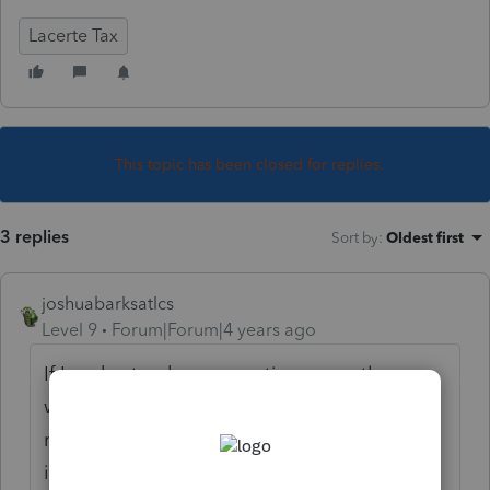
Lacerte Tax
This topic has been closed for replies.
3 replies
Sort by
:
Oldest first
joshuabarksatlcs
Level 9
Forum|Forum|4 years ago
If I understand your question correctly, you
were asking about where to enter, in the
recipient's return, the Code 17AC amount,
instead of where to enter the info in the S