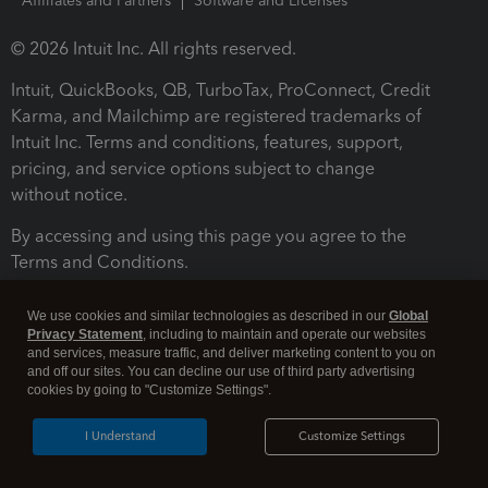
Affiliates and Partners
Software and Licenses
© 2026 Intuit Inc. All rights reserved.
Intuit, QuickBooks, QB, TurboTax, ProConnect, Credit
Karma, and Mailchimp are registered trademarks of
Intuit Inc. Terms and conditions, features, support,
pricing, and service options subject to change
without notice.
By accessing and using this page you agree to the
Terms and Conditions.
Terms and Conditions
About cookies
Manage cookies
We use cookies and similar technologies as described in our
Global
Privacy Statement
, including to maintain and operate our websites
and services, measure traffic, and deliver marketing content to you on
and off our sites. You can decline our use of third party advertising
cookies by going to "Customize Settings".
I Understand
Customize Settings
Legal
Privacy
Security