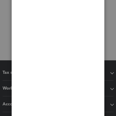
Tax software
Workflow add-ons
Accounting solutions