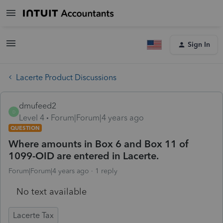
Sign In
Lacerte Product Discussions
dmufeed2
D
Level 4
Forum|Forum|4 years ago
QUESTION
Where amounts in Box 6 and Box 11 of
1099-OID are entered in Lacerte.
Forum|Forum|4 years ago
1 reply
No text available
Lacerte Tax