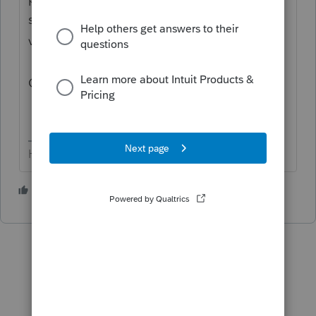
support as an individual taxpayer. Please
visit the
HR Block
site
for support.
Cheers!
HumanKind... Be Both
1 person likes this