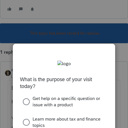
This topic has been closed for replies.
1 reply
abctax55
Level 15
Forum|Forum|1 year ago
Based on your name...
Hi there,
You’ve come to an Intuit site supporting tax
professionals, and you may be looking for