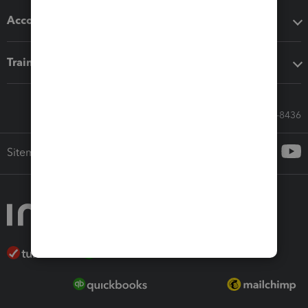
Accounting solutions
Training & support
Call Sales: 833-564-8436
Sitemap