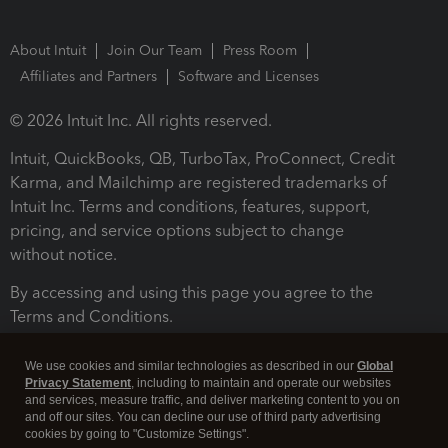
About Intuit
Join Our Team
Press Room
Affiliates and Partners
Software and Licenses
© 2026 Intuit Inc. All rights reserved.
Intuit, QuickBooks, QB, TurboTax, ProConnect, Credit
Karma, and Mailchimp are registered trademarks of
Intuit Inc. Terms and conditions, features, support,
pricing, and service options subject to change
without notice.
By accessing and using this page you agree to the
Terms and Conditions.
Terms and Conditions
About cookies
Manage cookies
We use cookies and similar technologies as described in our
Global
Privacy Statement
, including to maintain and operate our websites
and services, measure traffic, and deliver marketing content to you on
and off our sites. You can decline our use of third party advertising
cookies by going to "Customize Settings".