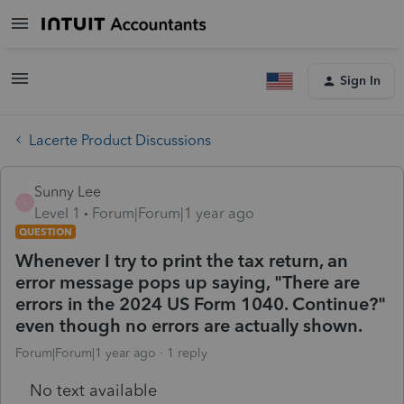
Sign In
Lacerte Product Discussions
Sunny Lee
S
Level 1
Forum|Forum|1 year ago
QUESTION
Whenever I try to print the tax return, an
error message pops up saying, "There are
errors in the 2024 US Form 1040. Continue?"
even though no errors are actually shown.
Forum|Forum|1 year ago
1 reply
No text available