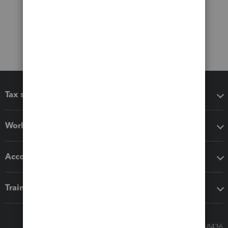
Tax software
Workflow add-ons
Accounting solutions
Training & support
Call Sales: 833-564-8436