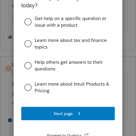
want to wait.
Slava Ukraini!
5 people like this
lindavail
L
Level 2
Forum|Forum|5 years ago
Drake already has this fixed. Lacerte costs
so much more but we have to do the work
around for now with them.
1 reply
sjrcpa