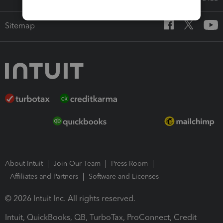
Sitemap
About Intuit
Join Our Team
Press Room
Affiliates and Partners
Software and Licenses
© 2026 Intuit Inc. All rights reserved.
Intuit, QuickBooks, QB, TurboTax, ProConnect, Credit