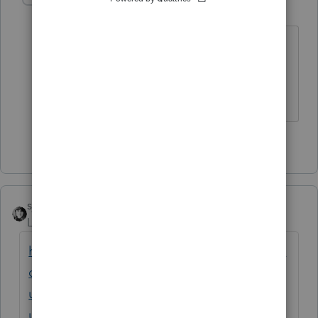
Level 15
Forum|Forum|5 years ago
Word is while federal works CA is
messed up.
The more I know the more I don’t know.
1 person likes this
sjrcpa
Level 15
Forum|Forum|5 years ago
https://proconnect.intuit.com/community/la
certe-tax-news-
updates/discussion/american-rescue-plan-
updated-03-16-21/00/139738