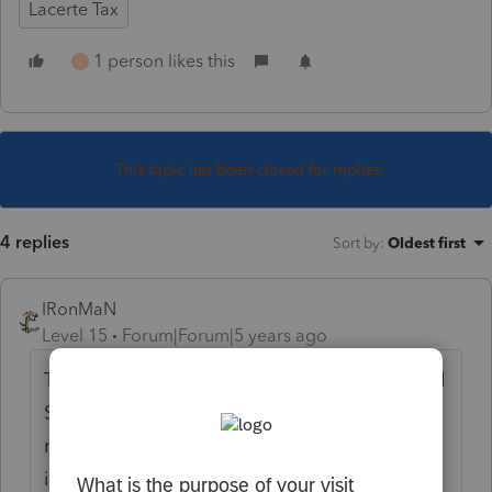
Lacerte Tax
1 person likes this
J
This topic has been closed for replies.
4 replies
Sort by
:
Oldest first
IRonMaN
Level 15
Forum|Forum|5 years ago
That date is locked up in a safe with Colonel
Sanders secret ingredients so nobody here
really knows. But you can follow the IRS
instructions and do it manually if you don't