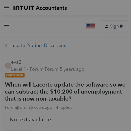
Sign In
Lacerte Product Discussions
eva2
E
Level 1
Forum|Forum|5 years ago
QUESTION
When will Lacerte update the software so we
can subtract the $10,200 of unemployment
that is now non-taxable?
Forum|Forum|5 years ago
4 replies
No text available