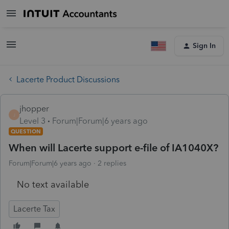
Sign In
Lacerte Product Discussions
jhopper
J
Level 3
Forum|Forum|6 years ago
QUESTION
When will Lacerte support e-file of IA1040X?
Forum|Forum|6 years ago
2 replies
No text available
Lacerte Tax