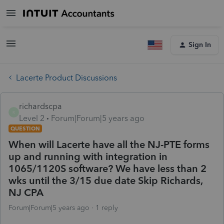
Sign In
Lacerte Product Discussions
richardscpa
R
Level 2
Forum|Forum|5 years ago
QUESTION
When will Lacerte have all the NJ-PTE forms
up and running with integration in
1065/1120S software? We have less than 2
wks until the 3/15 due date Skip Richards,
NJ CPA
Forum|Forum|5 years ago
1 reply