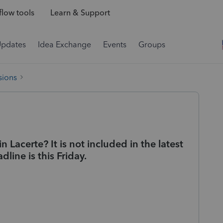
low tools
Learn & Support
Updates
Idea Exchange
Events
Groups
sions
 Lacerte? It is not included in the latest
dline is this Friday.