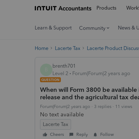
Products
Workf
Learn & Support
News & 
Community
Home
Lacerte Tax
Lacerte Product Discus
brenth701
B
Level 2
Forum|Forum|2 years ago
QUESTION
When will Form 3800 be available in
release and the agricultural tax dea
Forum|Forum|2 years ago
3 replies
11 views
No text available
Lacerte Tax
Cheers
Reply
Follow