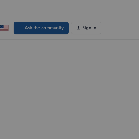
Ask the community
Sign In